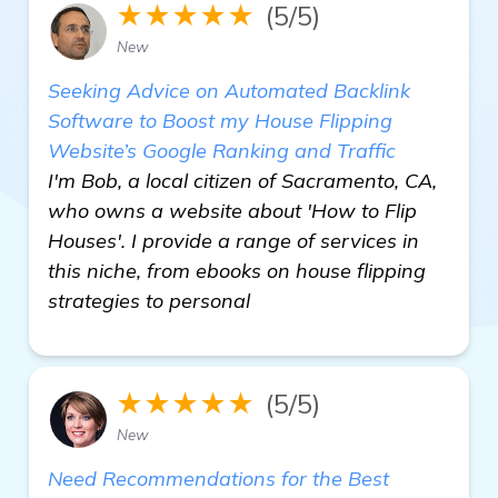
★★★★★
(5/5)
New
Seeking Advice on Automated Backlink
Software to Boost my House Flipping
Website’s Google Ranking and Traffic
I'm Bob, a local citizen of Sacramento, CA,
who owns a website about 'How to Flip
Houses'. I provide a range of services in
this niche, from ebooks on house flipping
strategies to personal
★★★★★
(5/5)
New
Need Recommendations for the Best