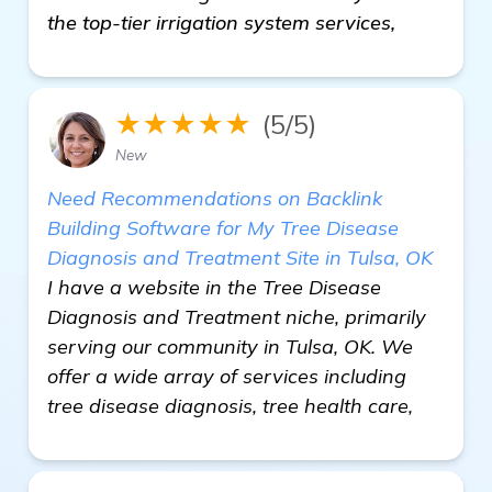
the top-tier irrigation system services,
★★★★★
(5/5)
New
Need Recommendations on Backlink
Building Software for My Tree Disease
Diagnosis and Treatment Site in Tulsa, OK
I have a website in the Tree Disease
Diagnosis and Treatment niche, primarily
serving our community in Tulsa, OK. We
offer a wide array of services including
tree disease diagnosis, tree health care,