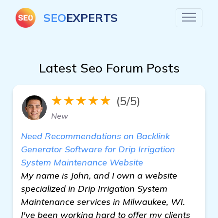
SEO
EXPERTS
Latest Seo Forum Posts
★★★★★
(5/5)
New
Need Recommendations on Backlink
Generator Software for Drip Irrigation
System Maintenance Website
My name is John, and I own a website
specialized in Drip Irrigation System
Maintenance services in Milwaukee, WI.
I've been working hard to offer my clients