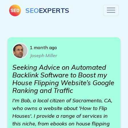
SEO
EXPERTS
1 month ago
Joseph Miller
Seeking Advice on Automated
Backlink Software to Boost my
House Flipping Website’s Google
Ranking and Traffic
I'm Bob, a local citizen of Sacramento, CA,
who owns a website about 'How to Flip
Houses'. I provide a range of services in
this niche, from ebooks on house flipping