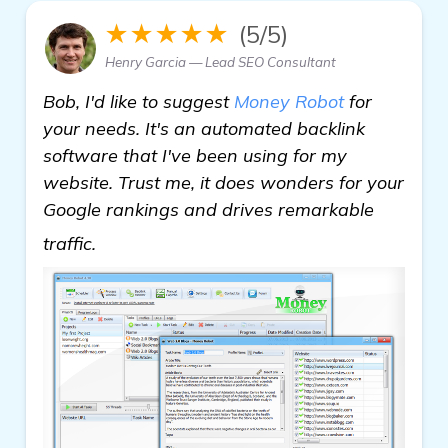
★★★★★
(5/5)
Henry Garcia — Lead SEO Consultant
Bob, I'd like to suggest
Money Robot
for
your needs. It's an automated backlink
software that I've been using for my
website. Trust me, it does wonders for your
Google rankings and drives remarkable
read more
traffic.