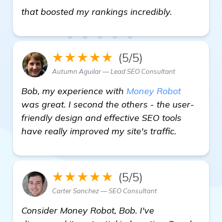
check it out
that boosted my rankings incredibly.
★★★★★
(5/5)
Autumn Aguilar — Lead SEO Consultant
Bob, my experience with
Money Robot
was great. I second the others - the user-
friendly design and effective SEO tools
have really improved my site's traffic.
★★★★★
(5/5)
Carter Sanchez — SEO Consultant
Consider Money Robot, Bob. I've