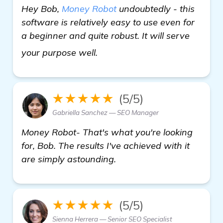
Hey Bob,
Money Robot
undoubtedly - this
software is relatively easy to use even for
a beginner and quite robust. It will serve
read more
your purpose well.
★★★★★
(5/5)
Gabriella Sanchez — SEO Manager
Money Robot- That's what you're looking
for, Bob. The results I've achieved with it
are simply astounding.
★★★★★
(5/5)
Sienna Herrera — Senior SEO Specialist