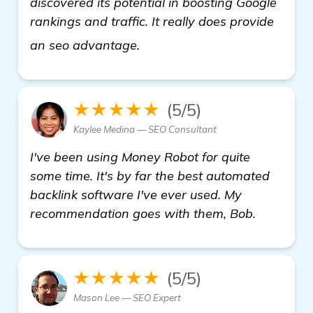
discovered its potential in boosting Google
rankings and traffic. It really does provide
see more
an seo advantage.
★★★★★
(5/5)
Kaylee Medina — SEO Consultant
I've been using Money Robot for quite
some time. It's by far the best automated
backlink software I've ever used. My
recommendation goes with them, Bob.
★★★★★
(5/5)
Mason Lee — SEO Expert