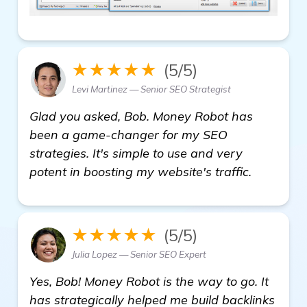
★★★★★
(5/5)
Levi Martinez — Senior SEO Strategist
Glad you asked, Bob. Money Robot has
been a game-changer for my SEO
strategies. It's simple to use and very
potent in boosting my website's traffic.
★★★★★
(5/5)
Julia Lopez — Senior SEO Expert
Yes, Bob! Money Robot is the way to go. It
has strategically helped me build backlinks