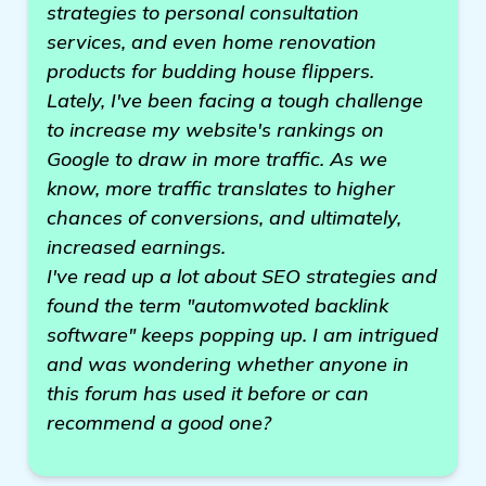
strategies to personal consultation
services, and even home renovation
products for budding house flippers.
Lately, I've been facing a tough challenge
to increase my website's rankings on
Google to draw in more traffic. As we
know, more traffic translates to higher
chances of conversions, and ultimately,
increased earnings.
I've read up a lot about SEO strategies and
found the term "automwoted backlink
software" keeps popping up. I am intrigued
and was wondering whether anyone in
this forum has used it before or can
recommend a good one?