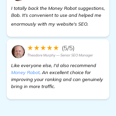
I totally back the Money Robot suggestions,
Bob. It’s convenient to use and helped me
click here
enormously with my website's SEO.
★★★★★
(5/5)
Theodore Murphy — Senior SEO Manager
Like everyone else, I'd also recommend
Money Robot
. An excellent choice for
improving your ranking and can genuinely
bring in more traffic.