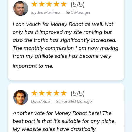
★★★★★
(5/5)
Jayden Martinez — SEO Manager
I can vouch for Money Robot as well. Not
only has it improved my site ranking but
also the traffic has significantly increased.
The monthly commission I am now making
from my affiliate sales has become very
visit here
important to me.
★★★★★
(5/5)
David Ruiz — Senior SEO Manager
Another vote for Money Robot here! The
best part is that it's suitable for any niche.
My website sales have drastically