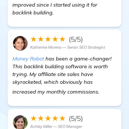
improved since I started using it for
backlink building.
★★★★★
(5/5)
Katherine Moreno — Senior SEO Strategist
Money Robot
has been a game-changer!
This backlink building software is worth
trying. My affiliate site sales have
skyrocketed, which obviously has
homepage
increased my monthly commissions.
★★★★★
(5/5)
Ashley Miller — SEO Manager