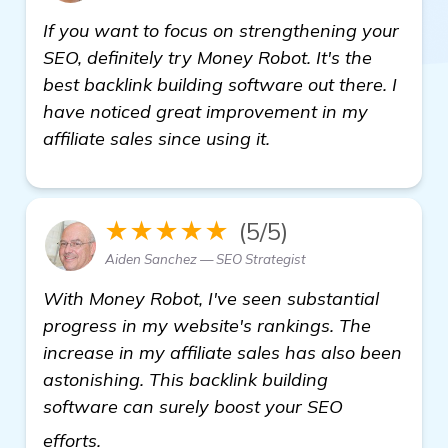
If you want to focus on strengthening your
SEO, definitely try Money Robot. It's the
best backlink building software out there. I
have noticed great improvement in my
affiliate sales since using it.
★★★★★
(5/5)
Aiden Sanchez — SEO Strategist
With Money Robot, I've seen substantial
progress in my website's rankings. The
increase in my affiliate sales has also been
astonishing. This backlink building
software can surely boost your SEO
more information
efforts.