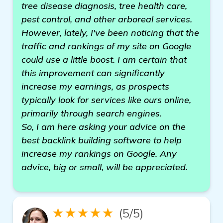
tree disease diagnosis, tree health care,
pest control, and other arboreal services.
However, lately, I've been noticing that the
traffic and rankings of my site on Google
could use a little boost. I am certain that
this improvement can significantly
increase my earnings, as prospects
typically look for services like ours online,
primarily through search engines.
So, I am here asking your advice on the
best backlink building software to help
increase my rankings on Google. Any
advice, big or small, will be appreciated.
★★★★★
(5/5)