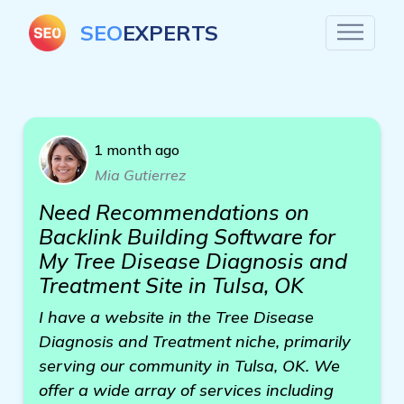
SEO
EXPERTS
1 month ago
Mia Gutierrez
Need Recommendations on
Backlink Building Software for
My Tree Disease Diagnosis and
Treatment Site in Tulsa, OK
I have a website in the Tree Disease
Diagnosis and Treatment niche, primarily
serving our community in Tulsa, OK. We
offer a wide array of services including