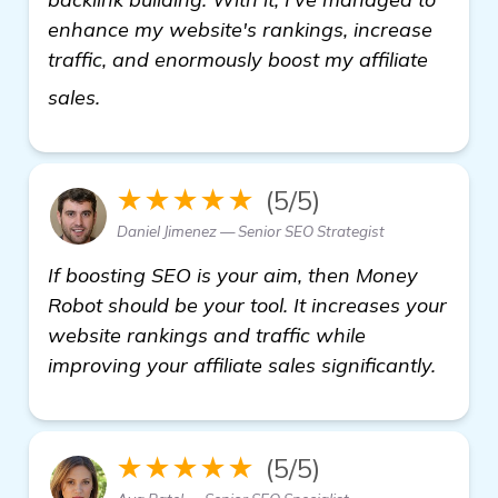
enhance my website's rankings, increase
traffic, and enormously boost my affiliate
see more
sales.
★★★★★
(5/5)
Daniel Jimenez — Senior SEO Strategist
If boosting SEO is your aim, then Money
Robot should be your tool. It increases your
website rankings and traffic while
improving your affiliate sales significantly.
★★★★★
(5/5)