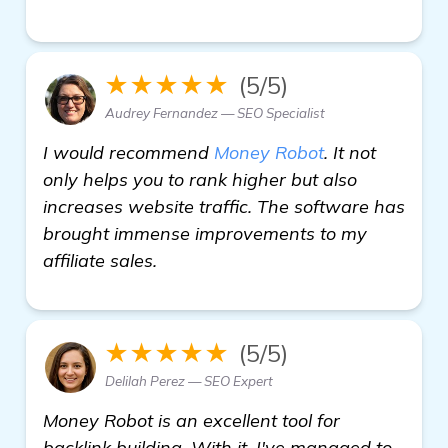
★★★★★
(5/5)
Audrey Fernandez — SEO Specialist
I would recommend
Money Robot
. It not
only helps you to rank higher but also
increases website traffic. The software has
brought immense improvements to my
affiliate sales.
★★★★★
(5/5)
Delilah Perez — SEO Expert
Money Robot is an excellent tool for
backlink building. With it, I've managed to