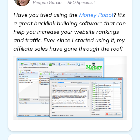
Reagan Garcia — SEO Specialist
Have you tried using the
Money Robot
? It's
a great backlink building software that can
help you increase your website rankings
and traffic. Ever since I started using it, my
affiliate sales have gone through the roof!