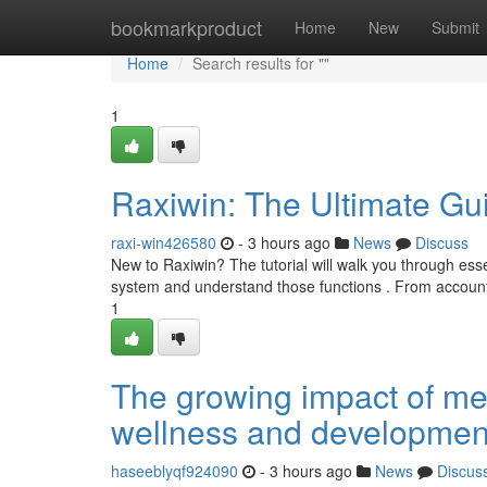
Home
bookmarkproduct
Home
New
Submit
Home
Search results for ""
1
Raxiwin: The Ultimate Gu
raxi-win426580
- 3 hours ago
News
Discuss
New to Raxiwin? The tutorial will walk you through ess
system and understand those functions . From account 
1
The growing impact of me
wellness and developmen
haseeblyqf924090
- 3 hours ago
News
Discus