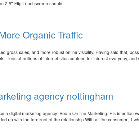
the 2.5'' Flip Touchscreen should
More Organic Traffic
d gross sales, and more robust online visibility. Having said that, pos
ets. Tens of millions of internet sites contend for interest everyday, an
marketing agency nottingham
ce a digital marketing agency: Boom On line Marketing. His intention w
ed up with the forefront of the relationship With all the consumer; 1 w