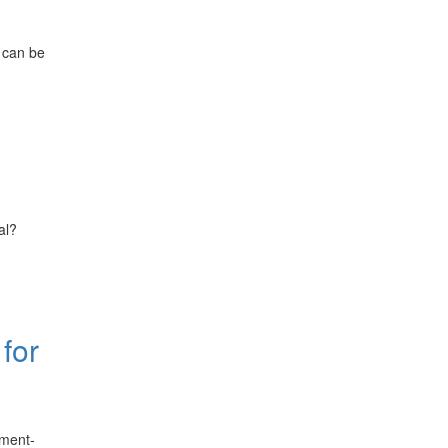
 can be
al?
for
ement-