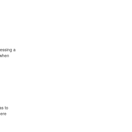
sessing a
d when
as to
here