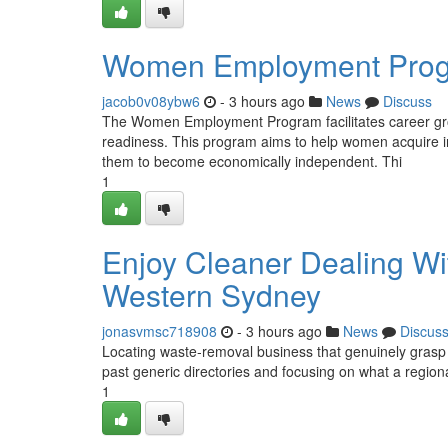
Women Employment Progr
jacob0v08ybw6
- 3 hours ago
News
Discuss
The Women Employment Program facilitates career growt
readiness. This program aims to help women acquire ind
them to become economically independent. Thi
1
Enjoy Cleaner Dealing Wi
Western Sydney
jonasvmsc718908
- 3 hours ago
News
Discus
Locating waste‑removal business that genuinely grasp
past generic directories and focusing on what a region
1