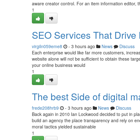
aware creator control. For an item information editor, 
1
SEO Services That Drive 
virgiln059eme8
- 3 hours ago
News
Discuss
Each enterprise would like far more customers, increase
website alone will not be sufficient to obtain these targ
your online business would
1
The best Side of digital 
frede208hrb9
- 3 hours ago
News
Discuss
Back again in 2010 Ian Lockwood decided to put in pla
build an agency the place transparency and rely on end
moral tactics yielded sustainable
1