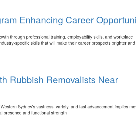
am Enhancing Career Opportuni
h through professional training, employability skills, and workplace
ustry-specific skills that will make their career prospects brighter and
th Rubbish Removalists Near
s
 Western Sydney's vastness, variety, and fast advancement implies mo
al presence and functional strength