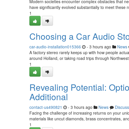
Modern societies encounter complex obstacles that ne
have significantly evolved substantially to meet these
1
Choosing a Car Audio Sto
car-audio-installation015366
- 3 hours ago
News
A factory stereo rarely keeps up with how people actua
around Holland, or taking road trips through Northwest
1
Revealing Potential: Opti
Additional
contact-us490821
- 3 hours ago
News
Discuss
Facing the challenge of increasing returns on your uniq
materials like uncut diamonds, brass concentrates, an
1