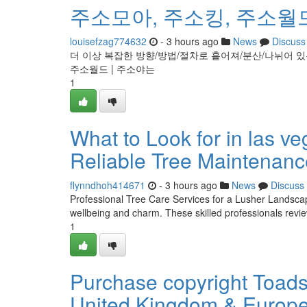
주소모아, 주소킹, 주소월드
louisefzag774632
- 3 hours ago
News
Discuss
더 이상 복잡한 방향/방법/절차로 흩어져/분산/나뉘어 있는
주소월드 | 주소야는
1
What to Look for in las v
Reliable Tree Maintenanc
flynndhoh414671
- 3 hours ago
News
Discuss
Professional Tree Care Services for a Lusher LandscapeE
wellbeing and charm. These skilled professionals rev
1
Purchase copyright Toadst
United Kingdom & Europ