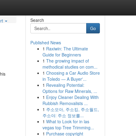
Search
rt
Go
Published News
1
Raxiwin: The Ultimate
Guide for Beginners
1
The growing impact of
methodical studies on com...
1
Choosing a Car Audio Store
his
in Toledo — A Buyer'...
1
Revealing Potential:
Options for Raw Minerals, ...
1
Enjoy Cleaner Dealing With
Rubbish Removalists ...
1
주소모아, 주소킹, 주소월드,
주소야: 주소 정보를...
1
What to Look for in las
vegas top Tree Trimming...
1
Purchase copyright