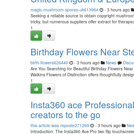
magic-mushroom-spores-uk613964
- 3 hours ago
Seeking a reliable source to obtain copyright mushroo
tricky, but numerous suppliers offer extract for therapeu
1
Birthday Flowers Near St
birth-flowers626440
- 3 hours ago
News
Discu
Are You Searching for Beautiful Birthday Flowers Near
Watkins Flowers of Distinction offers thoughtfully des
1
Insta360 ace Professional 
creators to the go
this-article-was-reposte271269
- 3 hours ago
Ne
Introduction: The Insta360 Ace Pro two flip touchscre