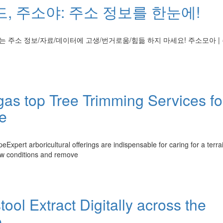
, 주소야: 주소 정보를 한눈에!
 주소 정보/자료/데이터에 고생/번거로움/힘듦 하지 마세요! 주소모아 | 
egas top Tree Trimming Services fo
e
xpert arboricultural offerings are indispensable for caring for a terra
iew conditions and remove
ool Extract Digitally across the
e