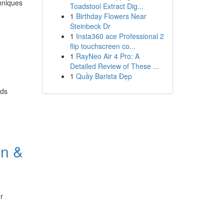
hniques
Toadstool Extract Dig...
1
Birthday Flowers Near
Steinbeck Dr
1
Insta360 ace Professional 2
flip touchscreen co...
1
RayNeo Air 4 Pro: A
Detailed Review of These ...
1
Quầy Barista Đẹp
nds
an &
r