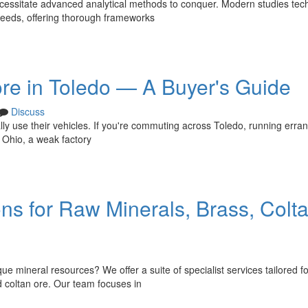
cessitate advanced analytical methods to conquer. Modern studies tec
 needs, offering thorough frameworks
re in Toledo — A Buyer's Guide
Discuss
lly use their vehicles. If you're commuting across Toledo, running erra
 Ohio, a weak factory
ons for Raw Minerals, Brass, Colt
ue mineral resources? We offer a suite of specialist services tailored fo
d coltan ore. Our team focuses in