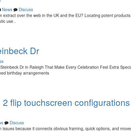
News
Discuss
m extract over the web in the UK and the EU? Locating potent products
tic use .
einbeck Dr
ss
 Steinbeck Dr in Raleigh That Make Every Celebration Feel Extra Speci
igned birthday arrangements
2 flip touchscreen configurations 
ws
Discuss
en issues because it connects obvious framing, quick options, and mov