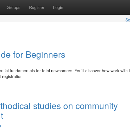
Groups
Register
Login
So
ide for Beginners
ential fundamentals for total newcomers. You'll discover how work with t
registration
thodical studies on community
t
s