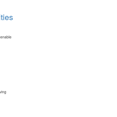
ties
 enable
ving