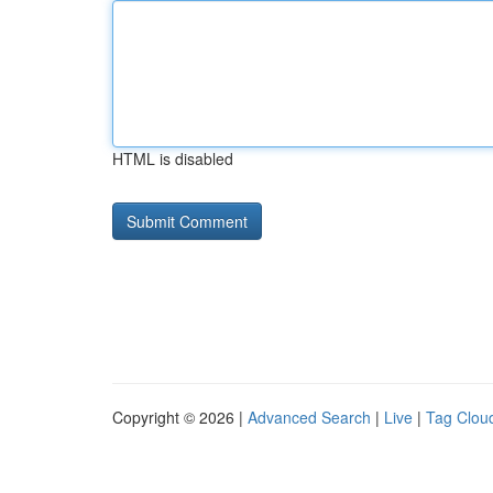
HTML is disabled
Copyright © 2026 |
Advanced Search
|
Live
|
Tag Clou