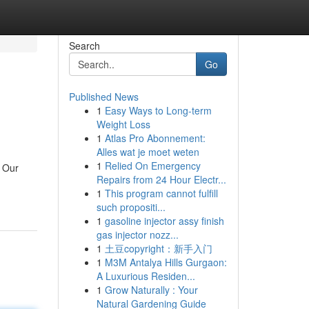
Search
Go
Published News
1
Easy Ways to Long-term
Weight Loss
1
Atlas Pro Abonnement:
Alles wat je moet weten
1
Relied On Emergency
. Our
Repairs from 24 Hour Electr...
1
This program cannot fulfill
such propositi...
1
gasoline injector assy finish
gas injector nozz...
1
土豆copyright：新手入门
1
M3M Antalya Hills Gurgaon:
A Luxurious Residen...
1
Grow Naturally : Your
Natural Gardening Guide