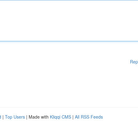
Rep
d
|
Top Users
| Made with
Kliqqi CMS
|
All RSS Feeds