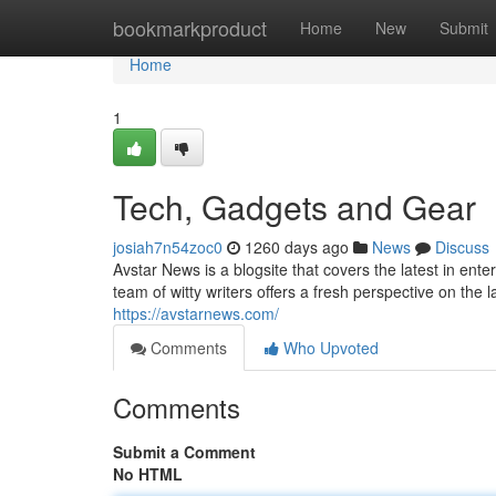
Home
bookmarkproduct
Home
New
Submit
Home
1
Tech, Gadgets and Gear
josiah7n54zoc0
1260 days ago
News
Discuss
Avstar News is a blogsite that covers the latest in ent
team of witty writers offers a fresh perspective on the
https://avstarnews.com/
Comments
Who Upvoted
Comments
Submit a Comment
No HTML