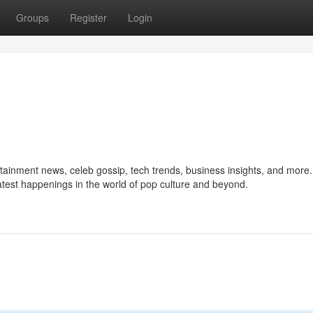
Groups
Register
Login
ertainment news, celeb gossip, tech trends, business insights, and more
 latest happenings in the world of pop culture and beyond.