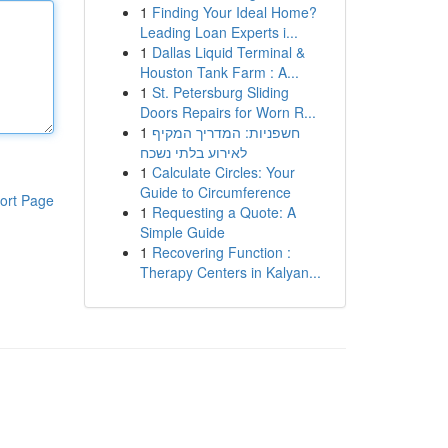
1
Finding Your Ideal Home?
Leading Loan Experts i...
1
Dallas Liquid Terminal &
Houston Tank Farm : A...
1
St. Petersburg Sliding
Doors Repairs for Worn R...
1
חשפניות: המדריך המקיף
לאירוע בלתי נשכח
1
Calculate Circles: Your
Guide to Circumference
ort Page
1
Requesting a Quote: A
Simple Guide
1
Recovering Function :
Therapy Centers in Kalyan...