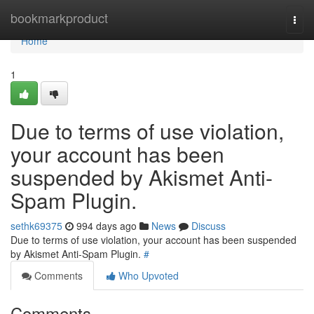
Home
bookmarkproduct
Togg
navi
Home
1
Due to terms of use violation,
your account has been
suspended by Akismet Anti-
Spam Plugin.
sethk69375
994 days ago
News
Discuss
Due to terms of use violation, your account has been suspended
by Akismet Anti-Spam Plugin.
#
Comments
Who Upvoted
Comments