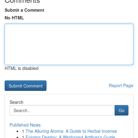
Submit a Comment
No HTML
HTML is disabled
Report Page
Search
Go
Published News
1
The Alluring Aroma: A Guide to Herbal Incense
1
Forging Destiny: A Warforged Artificer's Guide