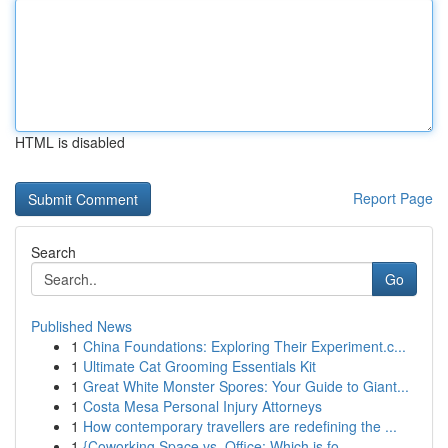
HTML is disabled
Report Page
Search
Go
Published News
1
China Foundations: Exploring Their Experiment.c...
1
Ultimate Cat Grooming Essentials Kit
1
Great White Monster Spores: Your Guide to Giant...
1
Costa Mesa Personal Injury Attorneys
1
How contemporary travellers are redefining the ...
1
{Coworking Space vs. Office: Which is fo...