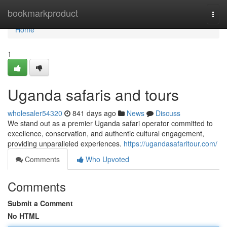
Home
bookmarkproduct
Togg
navi
Home
1
Uganda safaris and tours
wholesaler54320
841 days ago
News
Discuss
We stand out as a premier Uganda safari operator committed to
excellence, conservation, and authentic cultural engagement,
providing unparalleled experiences.
https://ugandasafaritour.com/
Comments
Who Upvoted
Comments
Submit a Comment
No HTML