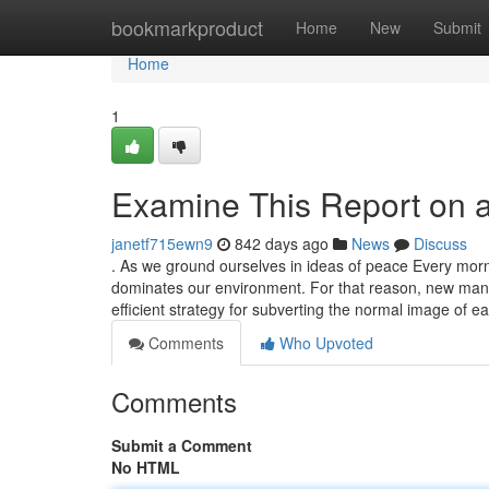
Home
bookmarkproduct
Home
New
Submit
Home
1
Examine This Report on 
janetf715ewn9
842 days ago
News
Discuss
. As we ground ourselves in ideas of peace Every morn
dominates our environment. For that reason, new manus
efficient strategy for subverting the normal image of ea
Comments
Who Upvoted
Comments
Submit a Comment
No HTML