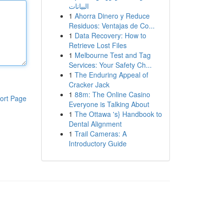
البيانات
1
Ahorra Dinero y Reduce
Residuos: Ventajas de Co...
1
Data Recovery: How to
Retrieve Lost Files
1
Melbourne Test and Tag
Services: Your Safety Ch...
1
The Enduring Appeal of
Cracker Jack
1
88m: The Online Casino
ort Page
Everyone is Talking About
1
The Ottawa 's} Handbook to
Dental Alignment
1
Trail Cameras: A
Introductory Guide