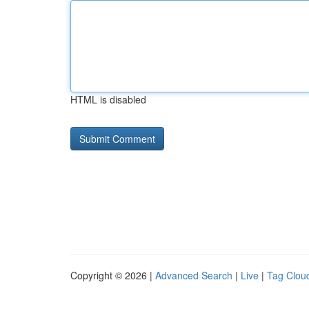
HTML is disabled
Copyright © 2026 |
Advanced Search
|
Live
|
Tag Clou