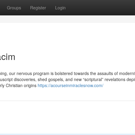
Groups
Register
Login
acim
ing, our nervous program is bolstered towards the assaults of modernit
cript discoveries, shed gospels, and new “scriptural” revelations depi
rly Christian origins
https://acourseinmiraclesnow.com/