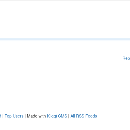
Rep
d
|
Top Users
| Made with
Kliqqi CMS
|
All RSS Feeds