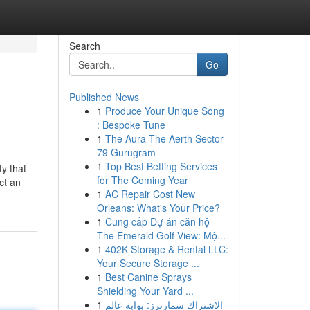
Search
Go
Published News
1
Produce Your Unique Song
: Bespoke Tune
1
The Aura The Aerth Sector
79 Gurugram
1
Top Best Betting Services
y that
for The Coming Year
ct an
1
AC Repair Cost New
Orleans: What's Your Price?
1
Cung cấp Dự án căn hộ
The Emerald Golf View: Mộ...
1
402K Storage & Rental LLC:
Your Secure Storage ...
1
Best Canine Sprays
Shielding Your Yard ...
1
الاشتراك سمارترز: بوابة عالم