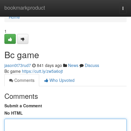
Home
bookmarkproduct
Togg
navi
Home
1
Bc game
jason0t73rud7
841 days ago
News
Discuss
Bc game
https://cutt.ly/zw5a6ojt
Comments
Who Upvoted
Comments
Submit a Comment
No HTML