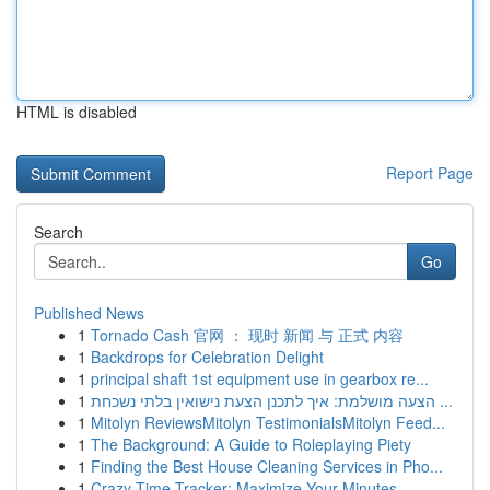
HTML is disabled
Report Page
Search
Go
Published News
1
Tornado Cash 官网 ： 现时 新闻 与 正式 内容
1
Backdrops for Celebration Delight
1
principal shaft 1st equipment use in gearbox re...
1
הצעה מושלמת: איך לתכנן הצעת נישואין בלתי נשכחת ...
1
Mitolyn ReviewsMitolyn TestimonialsMitolyn Feed...
1
The Background: A Guide to Roleplaying Piety
1
Finding the Best House Cleaning Services in Pho...
1
Crazy Time Tracker: Maximize Your Minutes