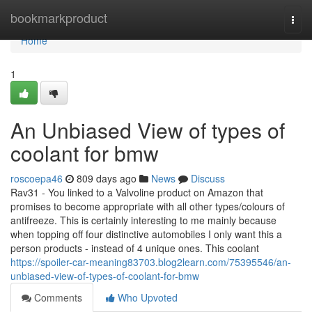
Home
bookmarkproduct
Togg
navi
Home
1
An Unbiased View of types of
coolant for bmw
roscoepa46
809 days ago
News
Discuss
Rav31 - You linked to a Valvoline product on Amazon that
promises to become appropriate with all other types/colours of
antifreeze. This is certainly interesting to me mainly because
when topping off four distinctive automobiles I only want this a
person products - instead of 4 unique ones. This coolant
https://spoiler-car-meaning83703.blog2learn.com/75395546/an-
unbiased-view-of-types-of-coolant-for-bmw
Comments
Who Upvoted