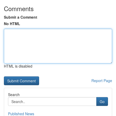
Comments
Submit a Comment
No HTML
HTML is disabled
Report Page
Search
Go
Published News