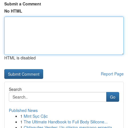
Submit a Comment
No HTML
HTML is disabled
Report Page
Search
Go
Published News
1
Mint Sục Cặc
1
The Ultimate Handbook to Full Body Silicone...
1
Chilaquiles Verdes: Un clásico mexicano especta...