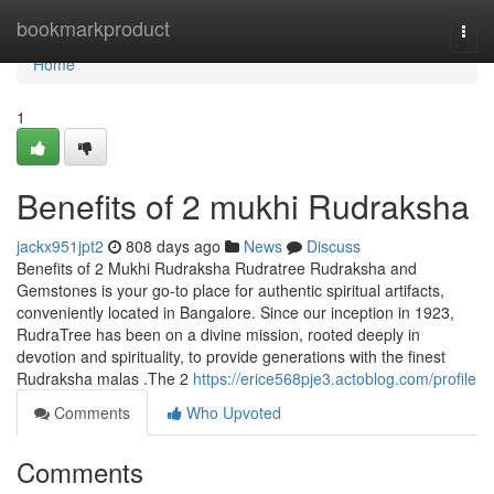
Home
bookmarkproduct
Togg
navi
Home
1
Benefits of 2 mukhi Rudraksha
jackx951jpt2
808 days ago
News
Discuss
Benefits of 2 Mukhi Rudraksha Rudratree Rudraksha and
Gemstones is your go-to place for authentic spiritual artifacts,
conveniently located in Bangalore. Since our inception in 1923,
RudraTree has been on a divine mission, rooted deeply in
devotion and spirituality, to provide generations with the finest
Rudraksha malas .The 2
https://erice568pje3.actoblog.com/profile
Comments
Who Upvoted
Comments