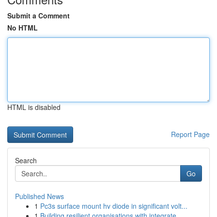
Submit a Comment
No HTML
HTML is disabled
Report Page
Search
Go
Published News
1
Pc3s surface mount hv diode in significant volt...
1
Building resilient organisations with integrate...