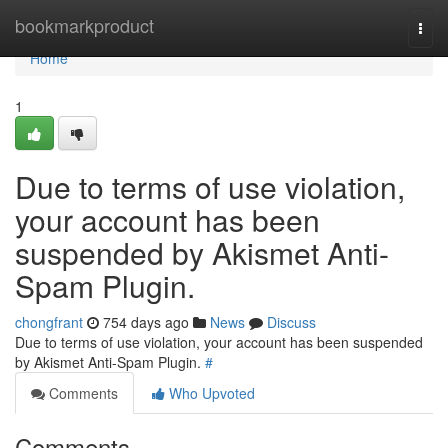
Home
bookmarkproduct
Togg
navi
Home
1
Due to terms of use violation,
your account has been
suspended by Akismet Anti-
Spam Plugin.
chongfrant
754 days ago
News
Discuss
Due to terms of use violation, your account has been suspended
by Akismet Anti-Spam Plugin.
#
Comments
Who Upvoted
Comments