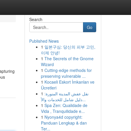
Search
Go
Published News
1
일본구심: 당신의 피부 고민,
이제 안녕!
1
The Secrets of the Gnome
Wizard
1
Cutting-edge methods for
capturing
preserving vulnerable ...
ous
1
Kocaeli Eskort İmkanları ve
Ücretleri
1
نقل عفش المدينة المنورة:
دليل شامل للخدمات والأ...
1
Spa Zen: Qualidade de
Vida , Tranquilidade e...
1
Nyonya4d copyright:
Panduan Lengkap & dan
Ter...