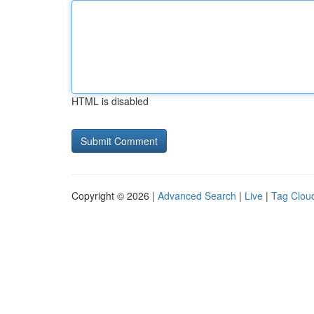
HTML is disabled
Copyright © 2026 |
Advanced Search
|
Live
|
Tag Clou