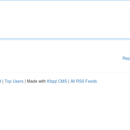
Rep
d
|
Top Users
| Made with
Kliqqi CMS
|
All RSS Feeds