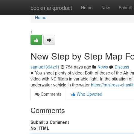
Home
bookmarkproduct
Home
New
Submit
Home
1
New Step by Step Map Fo
samuelf394zrl1
754 days ago
News
Discuss
❌ You shoot plenty of video: Both of those of the Air th
video with ND filters in variable light. In the situation
underwater vehicle in the water
https://mistress-chast
Comments
Who Upvoted
Comments
Submit a Comment
No HTML