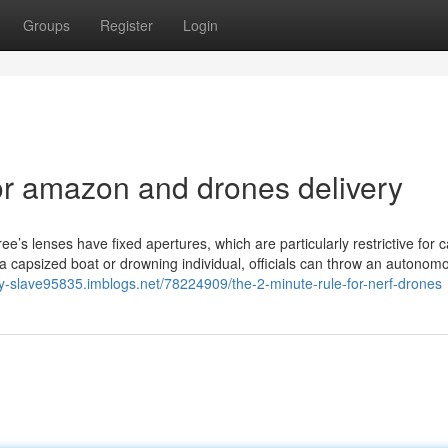
Groups
Register
Login
r amazon and drones delivery
ree’s lenses have fixed apertures, which are particularly restrictive for 
 of a capsized boat or drowning individual, officials can throw an autonom
ity-slave95835.imblogs.net/78224909/the-2-minute-rule-for-nerf-drones