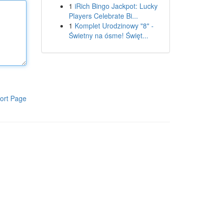
1
iRich Bingo Jackpot: Lucky
Players Celebrate Bi...
1
Komplet Urodzinowy "8" -
Świetny na ósme! Święt...
ort Page