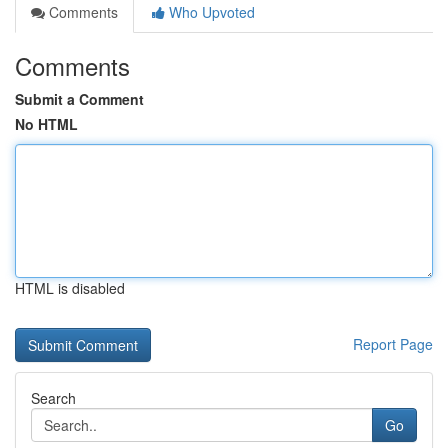
Comments
Who Upvoted
Comments
Submit a Comment
No HTML
HTML is disabled
Report Page
Search
Go