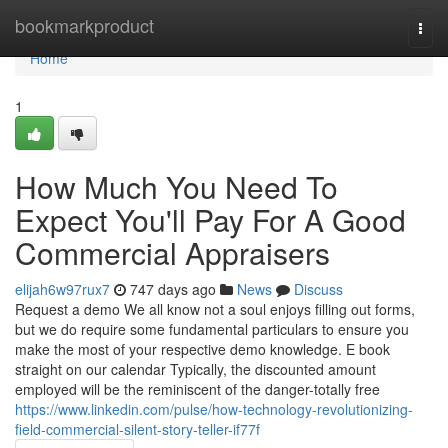
Home
bookmarkproduct
Togg
navi
Home
1
How Much You Need To
Expect You'll Pay For A Good
Commercial Appraisers
elijah6w97rux7
747 days ago
News
Discuss
Request a demo We all know not a soul enjoys filling out forms,
but we do require some fundamental particulars to ensure you
make the most of your respective demo knowledge. E book
straight on our calendar Typically, the discounted amount
employed will be the reminiscent of the danger-totally free
https://www.linkedin.com/pulse/how-technology-revolutionizing-
field-commercial-silent-story-teller-if77f