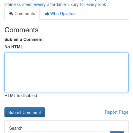
stainless-steel-jewelry-affordable-luxury-for-every-look
Comments
Who Upvoted
Comments
Submit a Comment
No HTML
HTML is disabled
Report Page
Search