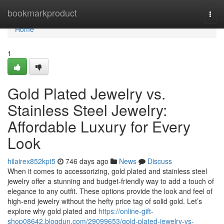
Home
bookmarkproduct
Togg
navi
Home
1
Gold Plated Jewelry vs.
Stainless Steel Jewelry:
Affordable Luxury for Every
Look
hilairex852kpt5
746 days ago
News
Discuss
When it comes to accessorizing, gold plated and stainless steel
jewelry offer a stunning and budget-friendly way to add a touch of
elegance to any outfit. These options provide the look and feel of
high-end jewelry without the hefty price tag of solid gold. Let’s
explore why gold plated and
https://online-gift-
shop08642.blogdun.com/29099653/gold-plated-jewelry-vs-