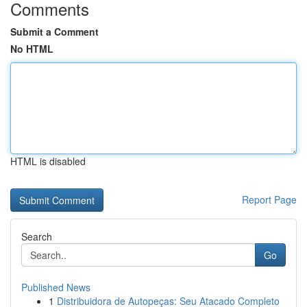
Comments
Submit a Comment
No HTML
HTML is disabled
Report Page
Search
Go
Published News
1
Distribuidora de Autopeças: Seu Atacado Completo