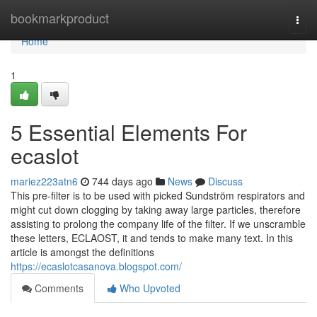
Home
bookmarkproduct
Togg
navi
Home
1
5 Essential Elements For
ecaslot
mariez223atn6
744 days ago
News
Discuss
This pre-filter is to be used with picked Sundström respirators and
might cut down clogging by taking away large particles, therefore
assisting to prolong the company life of the filter. If we unscramble
these letters, ECLAOST, it and tends to make many text. In this
article is amongst the definitions
https://ecaslotcasanova.blogspot.com/
Comments
Who Upvoted