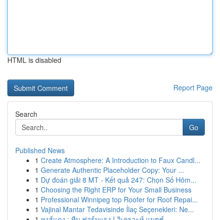
HTML is disabled
Report Page
Search
Go
Published News
1
Create Atmosphere: A Introduction to Faux Candl...
1
Generate Authentic Placeholder Copy: Your ...
1
Dự đoán giải 8 MT - Kết quả 247: Chọn Số Hôm...
1
Choosing the Right ERP for Your Small Business
1
Professional Winnipeg top Roofer for Roof Repai...
1
Vajinal Mantar Tedavisinde İlaç Seçenekleri: Ne...
1
หงส์แดง : ทีม ฟอร์มแรง ! วิเคราะห์ แมตช์...