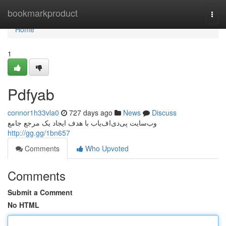
Home
bookmarkproduct
Togg
navi
Home
1
Pdfyab
connor1h33vla0
727 days ago
News
Discuss
وب‌سایت پی‌دی‌اف‌یاب با هدف ایجاد یک مرجع جامع
http://gg.gg/1bn657
Comments
Who Upvoted
Comments
Submit a Comment
No HTML