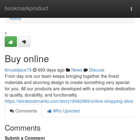
Home
bookmarkproduct
Togg
navi
Home
1
Buy online
kincaidjace79
693 days ago
News
Discuss
From day one our team keeps bringing together the finest
materials and stunning design to create something very special
for you. All our products are developed with a complete dedication
to quality, durability, and functionality.
https://tetrabookmarks.com/story18082985/online-shopping-sites
Comments
Who Upvoted
Comments
Submit a Comment