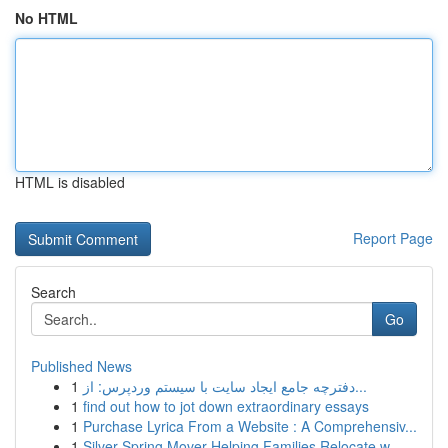
No HTML
HTML is disabled
Report Page
Search
Go
Published News
1
دفترچه جامع ایجاد سایت با سیستم وردپرس: از...
1
find out how to jot down extraordinary essays
1
Purchase Lyrica From a Website : A Comprehensiv...
1
Silver Spring Mover Helping Families Relocate w...