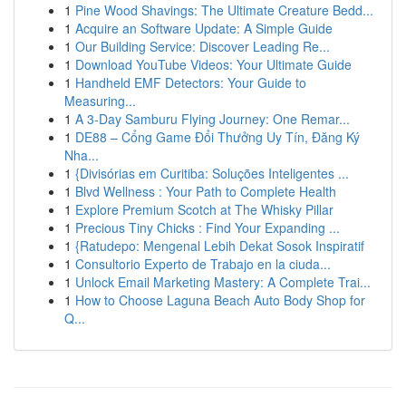
1
Pine Wood Shavings: The Ultimate Creature Bedd...
1
Acquire an Software Update: A Simple Guide
1
Our Building Service: Discover Leading Re...
1
Download YouTube Videos: Your Ultimate Guide
1
Handheld EMF Detectors: Your Guide to
Measuring...
1
A 3-Day Samburu Flying Journey: One Remar...
1
DE88 – Cổng Game Đổi Thưởng Uy Tín, Đăng Ký
Nha...
1
{Divisórias em Curitiba: Soluções Inteligentes ...
1
Blvd Wellness : Your Path to Complete Health
1
Explore Premium Scotch at The Whisky Pillar
1
Precious Tiny Chicks : Find Your Expanding ...
1
{Ratudepo: Mengenal Lebih Dekat Sosok Inspiratif
1
Consultorio Experto de Trabajo en la ciuda...
1
Unlock Email Marketing Mastery: A Complete Trai...
1
How to Choose Laguna Beach Auto Body Shop for
Q...