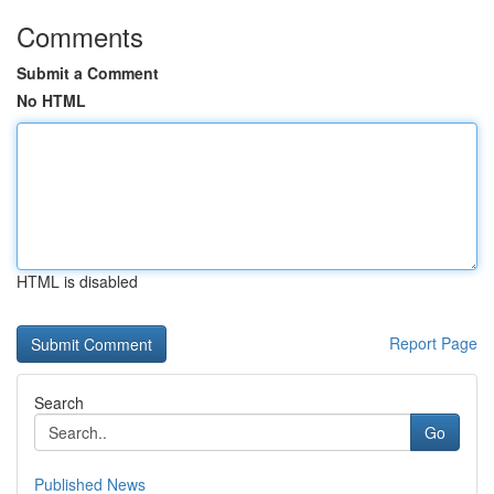
Comments
Submit a Comment
No HTML
HTML is disabled
Report Page
Search
Go
Published News