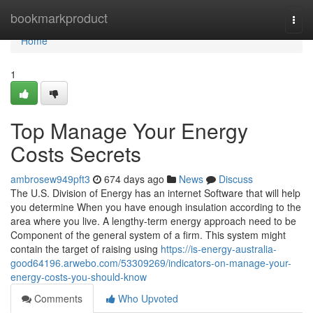
Home
bookmarkproduct
Togg
navi
Home
1
Top Manage Your Energy
Costs Secrets
ambrosew949pft3
674 days ago
News
Discuss
The U.S. Division of Energy has an internet Software that will help
you determine When you have enough insulation according to the
area where you live. A lengthy-term energy approach need to be
Component of the general system of a firm. This system might
contain the target of raising using
https://is-energy-australia-
good64196.arwebo.com/53309269/indicators-on-manage-your-
energy-costs-you-should-know
Comments
Who Upvoted