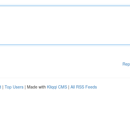
Rep
d
|
Top Users
| Made with
Kliqqi CMS
|
All RSS Feeds