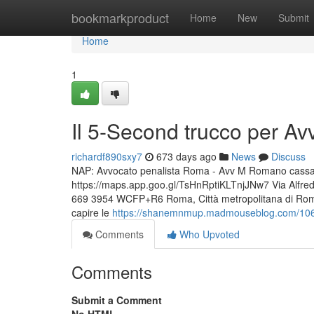
Home
bookmarkproduct
Home
New
Submit
Home
1
Il 5-Second trucco per Av
richardf890sxy7
673 days ago
News
Discuss
NAP: Avvocato penalista Roma - Avv M Romano cassazio
https://maps.app.goo.gl/TsHnRptiKLTnjJNw7 Via Alfr
669 3954 WCFP+R6 Roma, Città metropolitana di Roma 
capire le
https://shanemnmup.madmouseblog.com/10622
Comments
Who Upvoted
Comments
Submit a Comment