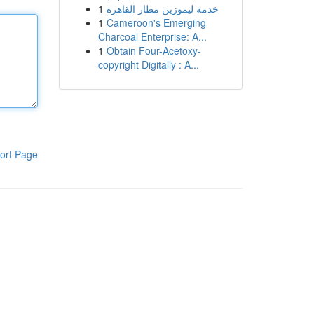
1
خدمة ليموزين مطار القاهرة
1
Cameroon's Emerging
Charcoal Enterprise: A...
1
Obtain Four-Acetoxy-
copyright Digitally : A...
ort Page