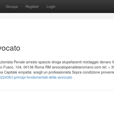
Groups
Register
Login
vocato
nista Penale arresto spaccio droga stupefacenti riciclaggio denaro f
edo Fusco, 104, 00136 Roma RM avvocatopenalistaromano.com tel: + 3
Capitale empatia: scegli un professionista Sopra condizione proveni
435/i-principi-fondamentali-della-avvocato