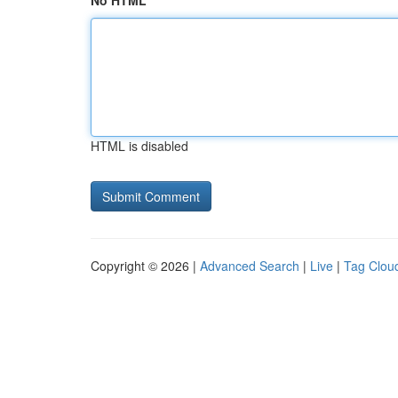
No HTML
HTML is disabled
Copyright © 2026 |
Advanced Search
|
Live
|
Tag Clou