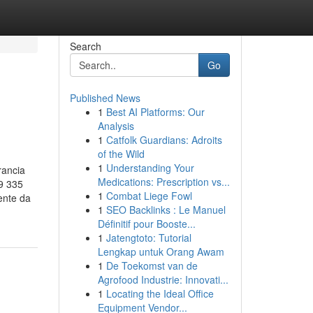
Search
Go
Published News
1
Best AI Platforms: Our
Analysis
1
Catfolk Guardians: Adroits
of the Wild
1
Understanding Your
rancia
Medications: Prescription vs...
9 335
1
Combat Liege Fowl
ente da
1
SEO Backlinks : Le Manuel
Définitif pour Booste...
1
Jatengtoto: Tutorial
Lengkap untuk Orang Awam
1
De Toekomst van de
Agrofood Industrie: Innovati...
1
Locating the Ideal Office
Equipment Vendor...