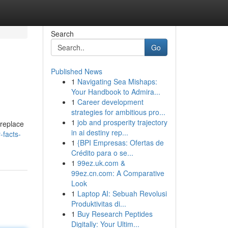
Search
Go
Published News
1
Navigating Sea Mishaps:
Your Handbook to Admira...
1
Career development
strategies for ambitious pro...
1
job and prosperity trajectory
ireplace
in ai destiny rep...
-facts-
1
{BPI Empresas: Ofertas de
Crédito para o se...
1
99ez.uk.com &
99ez.cn.com: A Comparative
Look
1
Laptop AI: Sebuah Revolusi
Produktivitas di...
1
Buy Research Peptides
Digitally: Your Ultim...