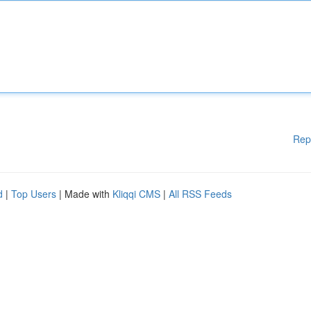
Rep
d
|
Top Users
| Made with
Kliqqi CMS
|
All RSS Feeds