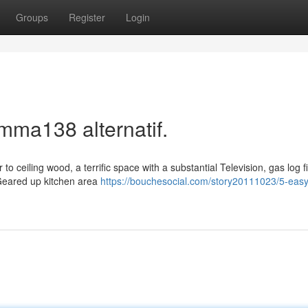
Groups
Register
Login
mma138 alternatif.
to ceiling wood, a terrific space with a substantial Television, gas log f
 Geared up kitchen area
https://bouchesocial.com/story20111023/5-easy