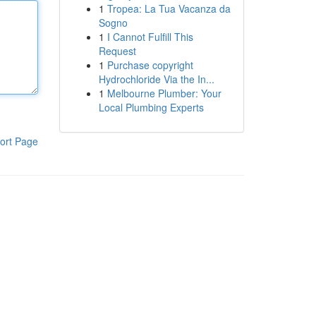
1
Tropea: La Tua Vacanza da
Sogno
1
I Cannot Fulfill This
Request
1
Purchase copyright
Hydrochloride Via the In...
1
Melbourne Plumber: Your
Local Plumbing Experts
ort Page