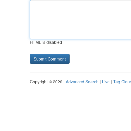
HTML is disabled
Copyright © 2026 |
Advanced Search
|
Live
|
Tag Clou