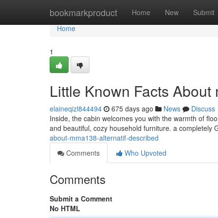
Home
bookmarkproduct
Home
New
Submit
Home
1
Little Known Facts About 
elaineqizl844494
675 days ago
News
Discuss
Inside, the cabin welcomes you with the warmth of floor 
and beautiful, cozy household furniture. a completely
about-mma138-alternatif-described
Comments
Who Upvoted
Comments
Submit a Comment
No HTML