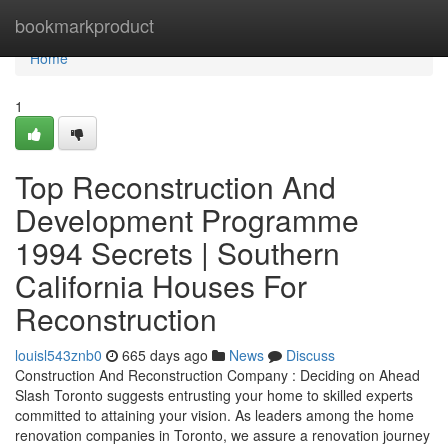
Home
bookmarkproduct
Home
1
Top Reconstruction And
Development Programme
1994 Secrets | Southern
California Houses For
Reconstruction
louisl543znb0
665 days ago
News
Discuss
Construction And Reconstruction Company : Deciding on Ahead
Slash Toronto suggests entrusting your home to skilled experts
committed to attaining your vision. As leaders among the home
renovation companies in Toronto, we assure a renovation journey