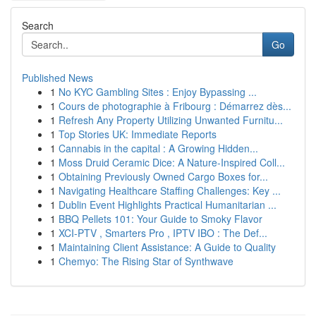
Search
Go
Published News
1
No KYC Gambling Sites : Enjoy Bypassing ...
1
Cours de photographie à Fribourg : Démarrez dès...
1
Refresh Any Property Utilizing Unwanted Furnitu...
1
Top Stories UK: Immediate Reports
1
Cannabis in the capital : A Growing Hidden...
1
Moss Druid Ceramic Dice: A Nature-Inspired Coll...
1
Obtaining Previously Owned Cargo Boxes for...
1
Navigating Healthcare Staffing Challenges: Key ...
1
Dublin Event Highlights Practical Humanitarian ...
1
BBQ Pellets 101: Your Guide to Smoky Flavor
1
XCI-PTV , Smarters Pro , IPTV IBO : The Def...
1
Maintaining Client Assistance: A Guide to Quality
1
Chemyo: The Rising Star of Synthwave