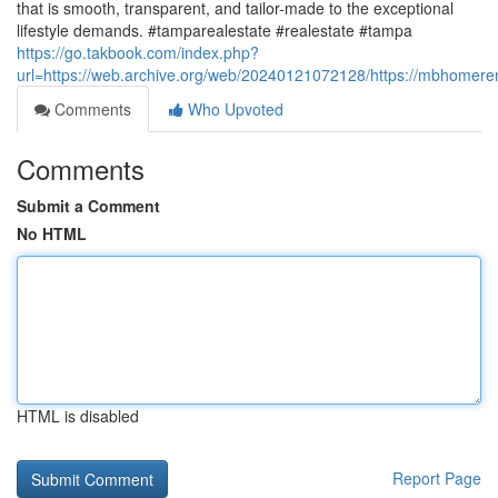
that is smooth, transparent, and tailor-made to the exceptional
lifestyle demands. #tamparealestate #realestate #tampa
https://go.takbook.com/index.php?
url=https://web.archive.org/web/20240121072128/https://mbhomere
Comments
Who Upvoted
Comments
Submit a Comment
No HTML
HTML is disabled
Report Page