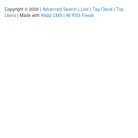
Copyright © 2026 |
Advanced Search
|
Live
|
Tag Cloud
|
Top
Users
| Made with
Kliqqi CMS
|
All RSS Feeds