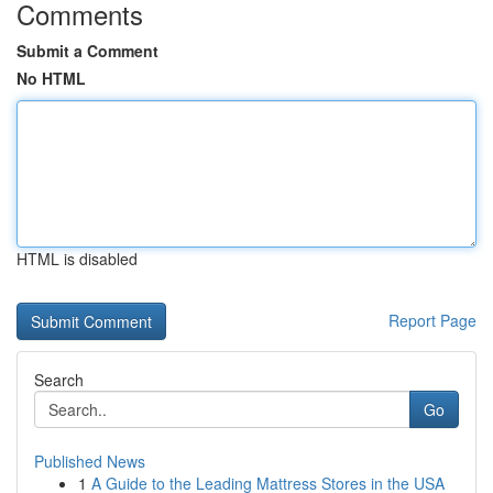
Comments
Submit a Comment
No HTML
HTML is disabled
Report Page
Search
Go
Published News
1
A Guide to the Leading Mattress Stores in the USA