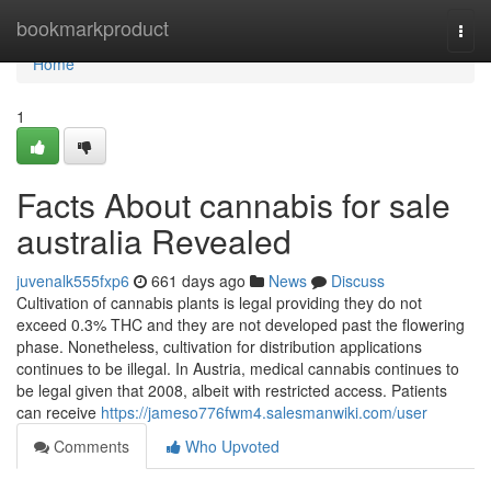
Home
bookmarkproduct
Togg
navi
Home
1
Facts About cannabis for sale
australia Revealed
juvenalk555fxp6
661 days ago
News
Discuss
Cultivation of cannabis plants is legal providing they do not
exceed 0.3% THC and they are not developed past the flowering
phase. Nonetheless, cultivation for distribution applications
continues to be illegal. In Austria, medical cannabis continues to
be legal given that 2008, albeit with restricted access. Patients
can receive
https://jameso776fwm4.salesmanwiki.com/user
Comments
Who Upvoted