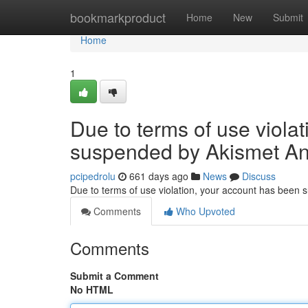
Home
bookmarkproduct
Home
New
Submit
Home
1
Due to terms of use viola
suspended by Akismet An
pcipedrolu
661 days ago
News
Discuss
Due to terms of use violation, your account has been
Comments
Who Upvoted
Comments
Submit a Comment
No HTML