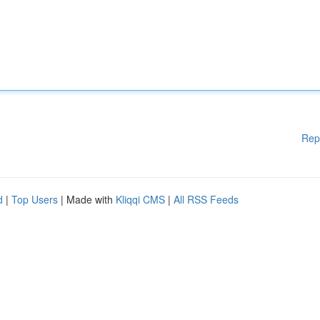
Rep
d
|
Top Users
| Made with
Kliqqi CMS
|
All RSS Feeds