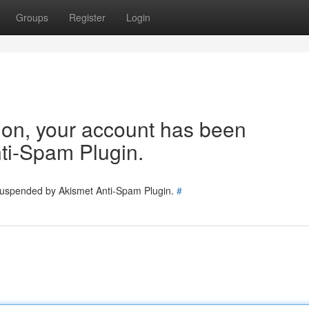
Groups
Register
Login
tion, your account has been
ti-Spam Plugin.
 suspended by Akismet Anti-Spam Plugin.
#