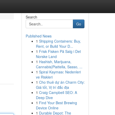
Search
Go
Published News
1
Shipping Containers: Buy,
Rent, or Build Your D...
1
Frisk Fisken På Salg i Det
Norske Land
1
Hashish, Marijuana,
Cannabis|Piattella, Sasso, ...
1
Spiral Kayması: Nedenleri
ve Riskleri
1
Cho thuê dự án Charm City:
Giá tốt, Vị trí đắc địa
1
Craig Campbell SEO: A
Deep Dive
1
Find Your Best Brewing
Device Online
1
Durable Depot: The