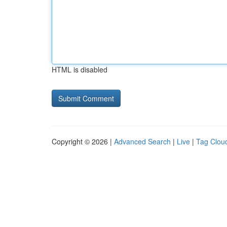
HTML is disabled
Copyright © 2026 |
Advanced Search
|
Live
|
Tag Clou