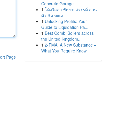
Concrete Garage
1
โค้งวิลล่า พัทยา: สวรรค์ ส่วน
ตัว ชิด ทะเล
1
Unlocking Profits: Your
Guide to Liquidation Pa...
1
Best Combi Boilers across
the United Kingdom...
1
2-FMA: A New Substance –
What You Require Know
ort Page