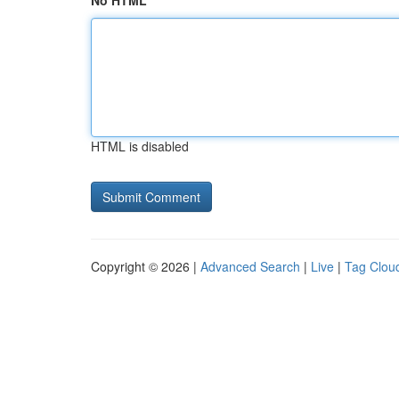
No HTML
HTML is disabled
Copyright © 2026 |
Advanced Search
|
Live
|
Tag Clou