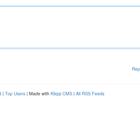
Rep
d
|
Top Users
| Made with
Kliqqi CMS
|
All RSS Feeds