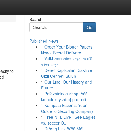
Search
Go
Published News
1
Order Your Blotter Papers
Now - Secret Delivery
1
Velki সদস্য তালিকা দেখুন: সরকারী
তালিকা দেখুন
1
Dereli Kaplıcaları: Saklı ve
acity to
Gizli Cenneti Bulun
ded
1
Our Line: Our History and
Future
1
Poľovnícky e-shop: Váš
komplexný zdroj pre poľo...
1
Kampala Escorts: Your
Guide to Securing Company
1
Free NFL Live : See Eagles
vs. soccer O...
1
Đường Link W88 Mới