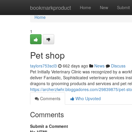
Home
bookmarkproduct
Home
New
Submit
Home
1
Pet shop
taylors753scl3
662 days ago
News
Discuss
Pet Initially Veterinary Clinic was recognized by a wor
deliver Fantastic, Sophisticated veterinary services in
dragons to grooming products and services and pet re
https://archerzlwhr.bloggadores.com/29839875/pet-sto
Comments
Who Upvoted
Comments
Submit a Comment