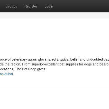
Groups
Register
Login
kforce of veterinary gurus who shared a typical belief and undoubted cap
side the region. From superior-excellent pet supplies for dogs and bear
locations, The Pet Shop gives
re-dubai