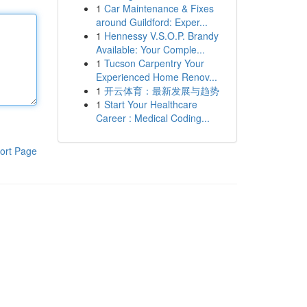
1
Car Maintenance & Fixes
around Guildford: Exper...
1
Hennessy V.S.O.P. Brandy
Available: Your Comple...
1
Tucson Carpentry Your
Experienced Home Renov...
1
开云体育：最新发展与趋势
1
Start Your Healthcare
Career : Medical Coding...
ort Page