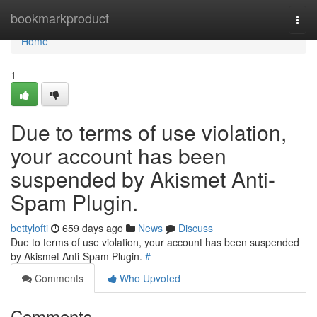
Home
bookmarkproduct
Togg
navi
Home
1
Due to terms of use violation,
your account has been
suspended by Akismet Anti-
Spam Plugin.
bettylofti
659 days ago
News
Discuss
Due to terms of use violation, your account has been suspended
by Akismet Anti-Spam Plugin.
#
Comments
Who Upvoted
Comments