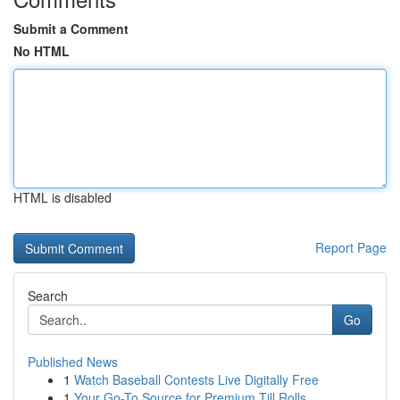
Submit a Comment
No HTML
HTML is disabled
Report Page
Search
Go
Published News
1
Watch Baseball Contests Live Digitally Free
1
Your Go-To Source for Premium Till Rolls