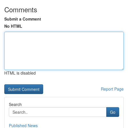
Comments
Submit a Comment
No HTML
HTML is disabled
Report Page
Search
Go
Published News