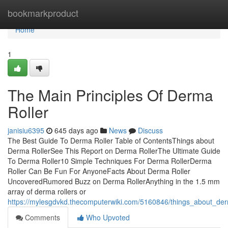
Home
bookmarkproduct
Home
1
The Main Principles Of Derma
Roller
janisiu6395
645 days ago
News
Discuss
The Best Guide To Derma Roller Table of ContentsThings about
Derma RollerSee This Report on Derma RollerThe Ultimate Guide
To Derma Roller10 Simple Techniques For Derma RollerDerma
Roller Can Be Fun For AnyoneFacts About Derma Roller
UncoveredRumored Buzz on Derma RollerAnything in the 1.5 mm
array of derma rollers or
https://mylesgdvkd.thecomputerwiki.com/5160846/things_about_der
Comments
Who Upvoted