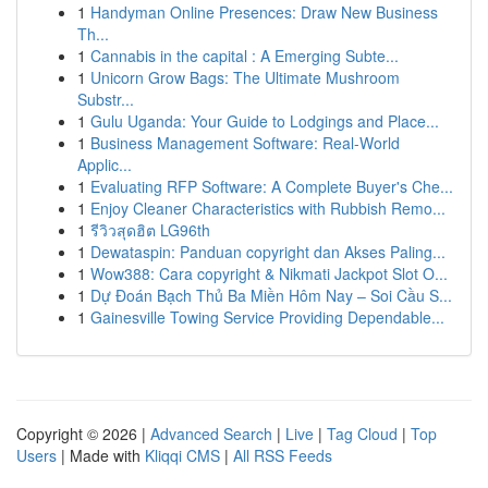
1
Handyman Online Presences: Draw New Business
Th...
1
Cannabis in the capital : A Emerging Subte...
1
Unicorn Grow Bags: The Ultimate Mushroom
Substr...
1
Gulu Uganda: Your Guide to Lodgings and Place...
1
Business Management Software: Real-World
Applic...
1
Evaluating RFP Software: A Complete Buyer's Che...
1
Enjoy Cleaner Characteristics with Rubbish Remo...
1
รีวิวสุดฮิต LG96th
1
Dewataspin: Panduan copyright dan Akses Paling...
1
Wow388: Cara copyright & Nikmati Jackpot Slot O...
1
Dự Đoán Bạch Thủ Ba Miền Hôm Nay – Soi Cầu S...
1
Gainesville Towing Service Providing Dependable...
Copyright © 2026 |
Advanced Search
|
Live
|
Tag Cloud
|
Top
Users
| Made with
Kliqqi CMS
|
All RSS Feeds