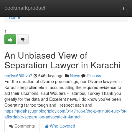
Home
bookmarkproduct
Togg
navi
Home
1
An Unbiased View of
Separation Lawyer in Karachi
emilys650bvu7
646 days ago
News
Discuss
For the duration of divorce proceedings, our Divorce lawyers in
Karachi help clientele in accumulating the required evidence to
aid their situations. Paul Wouters ~ Istanbul, Turkey Thank you
greatly for the data and Excellent news. I do know you’ve been
Operating far too tough and I respect each and
https://judahsyugr.blogripley.com/31471664/the-2-minute-rule-for-
affordable-separation-advocate-in-karachi
Comments
Who Upvoted