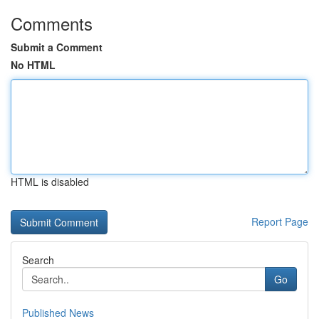
Comments
Submit a Comment
No HTML
HTML is disabled
Report Page
Search
Go
Published News