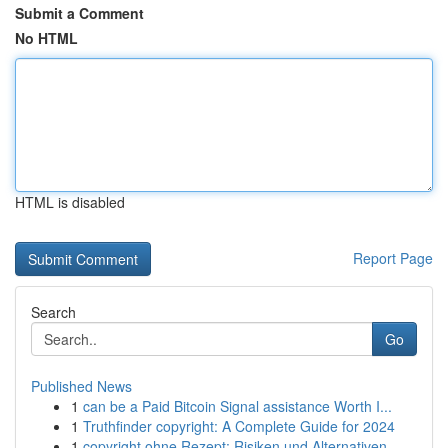
Submit a Comment
No HTML
HTML is disabled
Report Page
Search
Go
Published News
1
can be a Paid Bitcoin Signal assistance Worth I...
1
Truthfinder copyright: A Complete Guide for 2024
1
copyright ohne Rezept: Risiken und Alternativen