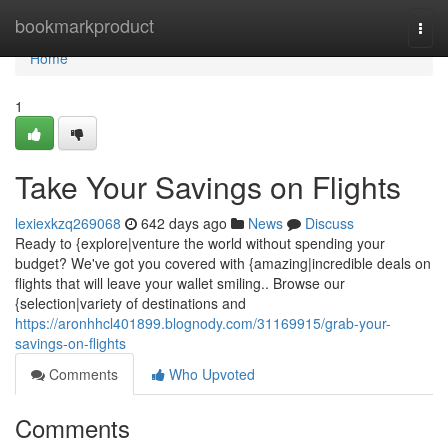
Home
bookmarkproduct
Togg
navi
Home
1
Take Your Savings on Flights
lexiexkzq269068
642 days ago
News
Discuss
Ready to {explore|venture the world without spending your
budget? We've got you covered with {amazing|incredible deals on
flights that will leave your wallet smiling.. Browse our
{selection|variety of destinations and
https://aronhhcl401899.blognody.com/31169915/grab-your-
savings-on-flights
Comments
Who Upvoted
Comments