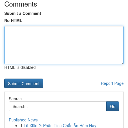
Comments
Submit a Comment
No HTML
HTML is disabled
Report Page
Search
Go
Published News
1
Lô Xiên 2: Phân Tích Chắc Ăn Hôm Nay