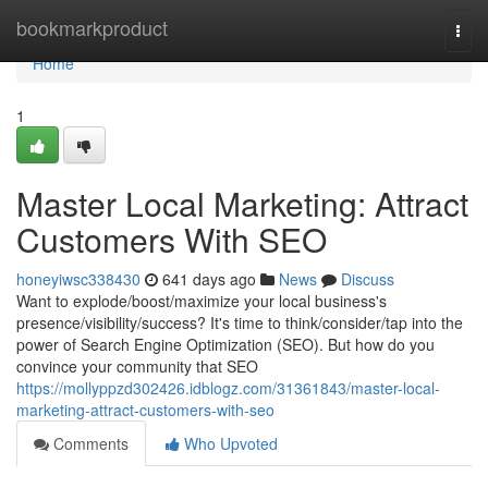
Home
bookmarkproduct
Togg
navi
Home
1
Master Local Marketing: Attract
Customers With SEO
honeyiwsc338430
641 days ago
News
Discuss
Want to explode/boost/maximize your local business's
presence/visibility/success? It's time to think/consider/tap into the
power of Search Engine Optimization (SEO). But how do you
convince your community that SEO
https://mollyppzd302426.idblogz.com/31361843/master-local-
marketing-attract-customers-with-seo
Comments
Who Upvoted