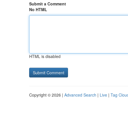
Submit a Comment
No HTML
HTML is disabled
Copyright © 2026 |
Advanced Search
|
Live
|
Tag Clou