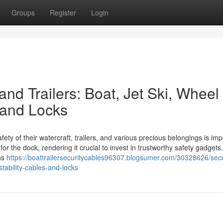
Groups
Register
Login
and Trailers: Boat, Jet Ski, Wheel
 and Locks
ty of their watercraft, trailers, and various precious belongings is imp
r the dock, rendering it crucial to invest in trustworthy safety gadget
ons
https://boattrailersecuritycables96307.blogsumer.com/30328626/sec
stability-cables-and-locks