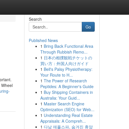
Search
Go
Published News
1
Bring Back Functional Area
Through Rubbish Remo...
1
日本の相撲観戦チケットの
買い方：外国人向けガイド
1
Bell's Palsy Physiotherapy:
Your Route to H...
ortant.
1
The Power of Research
s. Wheel
Peptides: A Beginner's Guide
uring-
1
Buy Shipping Containers in
Australia: Your Guid...
1
Master Search Engine
Optimization (SEO) for Web...
1
Understanding Real Estate
Appraisals: A Compreh...
1
다낭 애플스파, 숨겨진 휴양