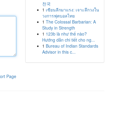
천국
1
เซียนลีกมาแรง: เจาะลึกวงใน
วงการฟุตบอลไทย
1
The Colossal Barbarian: A
Study in Strength
1
123b là như thế nào?
Hướng dẫn chi tiết cho ng...
1
Bureau of Indian Standards
Advisor in this c...
ort Page