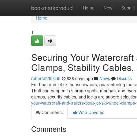
Home
bookmarkproduct
Home
New
Submit
Home
1
Securing Your Watercraft 
Clamps, Stability Cables,
robertd935kid5
638 days ago
News
Discuss
For boat and jet ski house owners, guaranteeing the safe
Theft can happen in storage spots, marinas, and even fo
clamps, security cables, and locks are superb selecti
your-watercraft-and-trailers-boat-jet-ski-wheel-clamps-
Comments
Who Upvoted
Comments