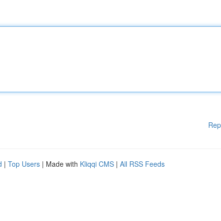
Rep
d
|
Top Users
| Made with
Kliqqi CMS
|
All RSS Feeds