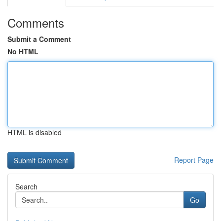
Comments
Submit a Comment
No HTML
HTML is disabled
Report Page
Search
Go