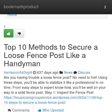
Home
bookmarkproduct
Togg
navi
Home
1
Top 10 Methods to Secure a
Loose Fence Post Like a
Handyman
harrisonm543vjy9
637 days ago
News
Discuss
Are you having trouble a loose fence post? No need to fret! Using
these steps, you’ll be able to stabilize it like a professional in no
time. From easy steps to expert know-how, you’ll be well on your
way to a solid fence post. Step 1: Inspect the Fence Post
https://housecaregroupservice.wordpress.com/2024/11/06/top-
10-steps-to-secure-a-loose-fence-post/
Comments
Who Upvoted