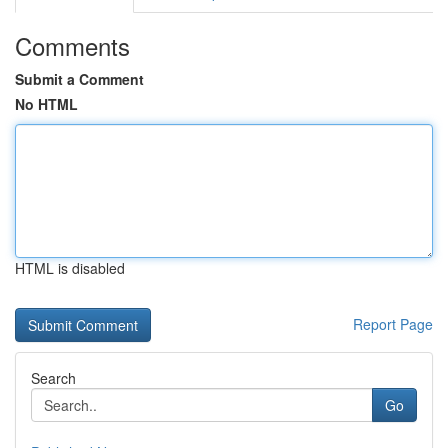
Comments
Submit a Comment
No HTML
HTML is disabled
Report Page
Search
Go