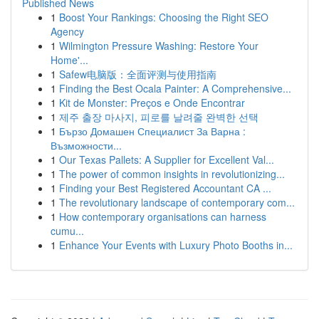
Published News
1
Boost Your Rankings: Choosing the Right SEO
Agency
1
Wilmington Pressure Washing: Restore Your
Home'...
1
Safew电脑版：全面评测与使用指南
1
Finding the Best Ocala Painter: A Comprehensive...
1
Kit de Monster: Preços e Onde Encontrar
1
제주 출장 마사지, 피로를 날려줄 완벽한 선택
1
Бързо Домашен Специалист За Варна :
Възможности...
1
Our Texas Pallets: A Supplier for Excellent Val...
1
The power of common insights in revolutionizing...
1
Finding your Best Registered Accountant CA ...
1
The revolutionary landscape of contemporary com...
1
How contemporary organisations can harness
cumu...
1
Enhance Your Events with Luxury Photo Booths in...