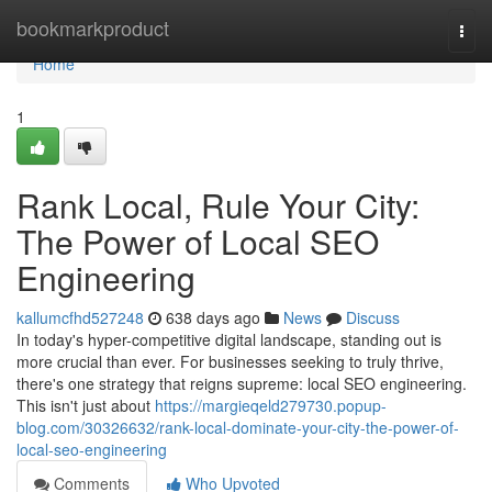
Home
bookmarkproduct
Togg
navi
Home
1
Rank Local, Rule Your City:
The Power of Local SEO
Engineering
kallumcfhd527248
638 days ago
News
Discuss
In today's hyper-competitive digital landscape, standing out is
more crucial than ever. For businesses seeking to truly thrive,
there's one strategy that reigns supreme: local SEO engineering.
This isn't just about
https://margieqeld279730.popup-
blog.com/30326632/rank-local-dominate-your-city-the-power-of-
local-seo-engineering
Comments
Who Upvoted