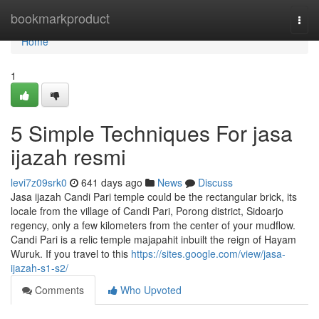
Home
bookmarkproduct
Togg
navi
Home
1
5 Simple Techniques For jasa
ijazah resmi
levi7z09srk0
641 days ago
News
Discuss
Jasa ijazah Candi Pari temple could be the rectangular brick, its
locale from the village of Candi Pari, Porong district, Sidoarjo
regency, only a few kilometers from the center of your mudflow.
Candi Pari is a relic temple majapahit inbuilt the reign of Hayam
Wuruk. If you travel to this
https://sites.google.com/view/jasa-
ijazah-s1-s2/
Comments
Who Upvoted