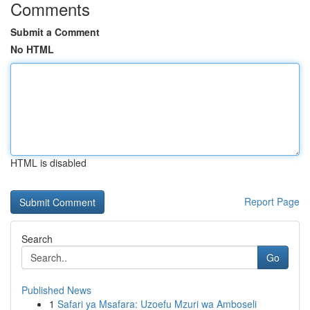
Comments
Submit a Comment
No HTML
HTML is disabled
Report Page
Search
Go
Published News
1
Safari ya Msafara: Uzoefu Mzuri wa Amboseli