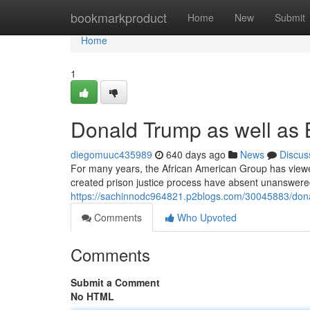
Home
bookmarkproduct
Home
New
Submit
Home
1
Donald Trump as well as 
diegomuuc435989
640 days ago
News
Discus
For many years, the African American Group has viewed e
created prison justice process have absent unanswere
https://sachinnodc964821.p2blogs.com/30045883/dona
Comments
Who Upvoted
Comments
Submit a Comment
No HTML