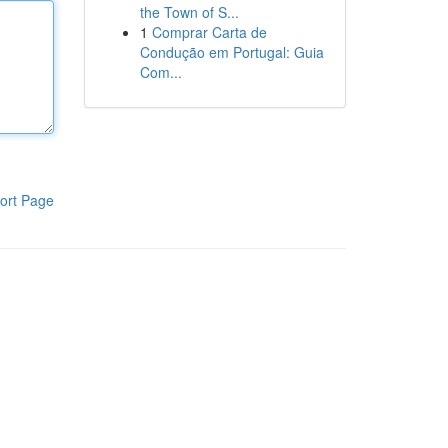
the Town of S...
1
Comprar Carta de
Condução em Portugal: Guia
Com...
ort Page