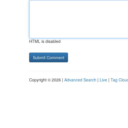
HTML is disabled
Copyright © 2026 |
Advanced Search
|
Live
|
Tag Clou