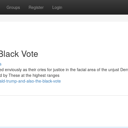
Groups
Register
Login
Black Vote
s
nviously as their cries for justice in the facial area of the unjust De
d by These at the highest ranges
ld-trump-and-also-the-black-vote