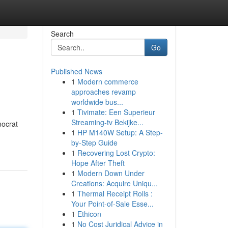
Search
Go
Published News
1
Modern commerce
approaches revamp
worldwide bus...
1
Tivimate: Een Superieur
Streaming-tv Bekijke...
mocrat
1
HP M140W Setup: A Step-
by-Step Guide
1
Recovering Lost Crypto:
Hope After Theft
1
Modern Down Under
Creations: Acquire Uniqu...
1
Thermal Receipt Rolls :
Your Point-of-Sale Esse...
1
Ethicon
1
No Cost Juridical Advice in