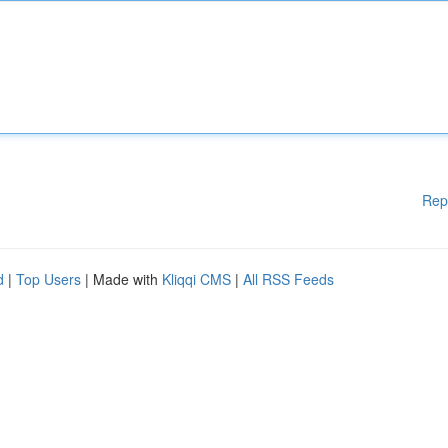
Rep
d
|
Top Users
| Made with
Kliqqi CMS
|
All RSS Feeds