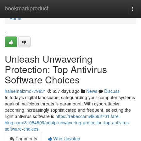
Home
bookmarkproduct
Togg
navi
Home
1
Unleash Unwavering
Protection: Top Antivirus
Software Choices
haleemalzmc779631
637 days ago
News
Discuss
In today's digital landscape, safeguarding your computer systems
against malicious threats is paramount. With cyberattacks
becoming increasingly sophisticated and frequent, selecting the
right antivirus software is
https://rebeccamvfk592701.fare-
blog.com/31084509/equip-unwavering-protection-top-antivirus-
software-choices
Comments
Who Upvoted