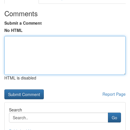
Comments
Submit a Comment
No HTML
HTML is disabled
Report Page
Search
Go