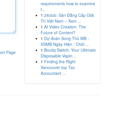
requirements how to examine
t...
1
24club: Sàn Đẳng Cấp Giải
Trí Việt Nam – Xem ...
1
AI Video Creation: The
Future of Content?
1
Dự đoán Song Thủ MB -
XSMB Ngày Hiện : Chốt ...
1
Boutiq Switch: Your Ultimate
ort Page
Disposable Vapin...
1
Finding the Right
Vancouver top Tax
Accountant ...