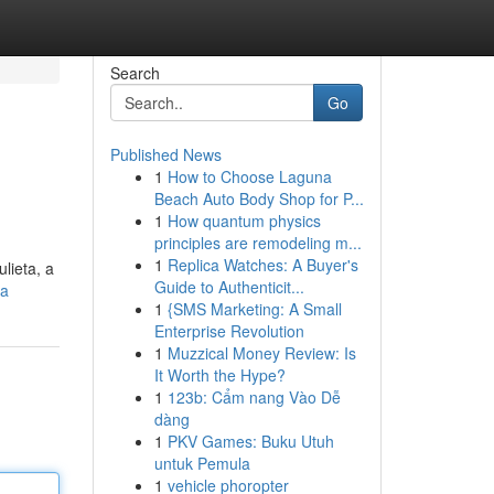
Search
Go
Published News
1
How to Choose Laguna
Beach Auto Body Shop for P...
1
How quantum physics
principles are remodeling m...
1
Replica Watches: A Buyer's
lieta, a
Guide to Authenticit...
ta
1
{SMS Marketing: A Small
Enterprise Revolution
1
Muzzical Money Review: Is
It Worth the Hype?
1
123b: Cẩm nang Vào Dễ
dàng
1
PKV Games: Buku Utuh
untuk Pemula
1
vehicle phoropter