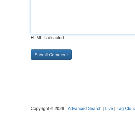
HTML is disabled
Copyright © 2026 |
Advanced Search
|
Live
|
Tag Clou