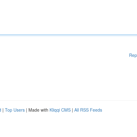
Rep
d
|
Top Users
| Made with
Kliqqi CMS
|
All RSS Feeds