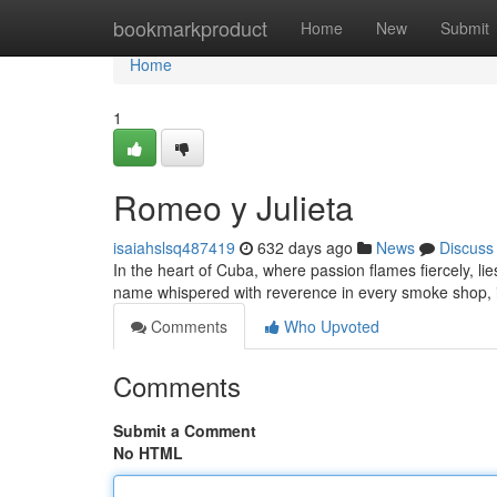
Home
bookmarkproduct
Home
New
Submit
Home
1
Romeo y Julieta
isaiahslsq487419
632 days ago
News
Discuss
In the heart of Cuba, where passion flames fiercely, li
name whispered with reverence in every smoke shop, is
Comments
Who Upvoted
Comments
Submit a Comment
No HTML