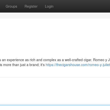
Groups
Register
Login
es an experience as rich and complex as a well-crafted cigar. Romeo y Ju
 more than just a brand; it's
https://thecigarshouse.com/romeo-y-julie