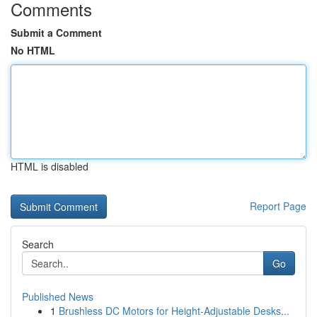
Comments
Submit a Comment
No HTML
HTML is disabled
Report Page
Search
Go
Published News
1
Brushless DC Motors for Height-Adjustable Desks...