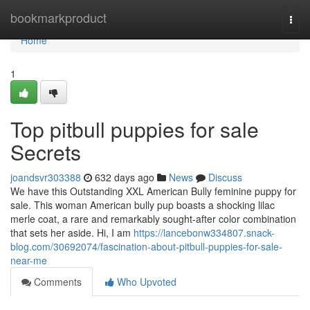
Home
bookmarkproduct
Togg
navi
Home
1
Top pitbull puppies for sale
Secrets
joandsvr303388
632 days ago
News
Discuss
We have this Outstanding XXL American Bully feminine puppy for
sale. This woman American bully pup boasts a shocking lilac
merle coat, a rare and remarkably sought-after color combination
that sets her aside. Hi, I am
https://lancebonw334807.snack-
blog.com/30692074/fascination-about-pitbull-puppies-for-sale-
near-me
Comments
Who Upvoted