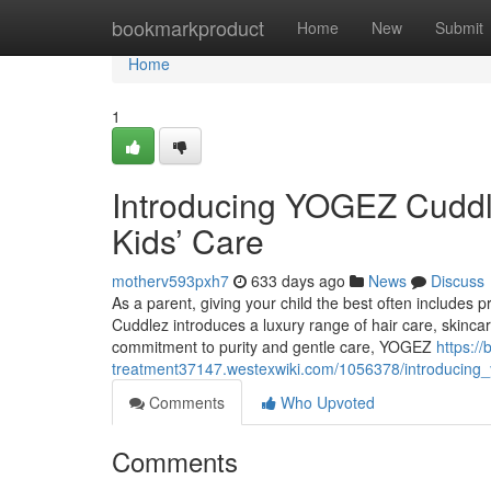
Home
bookmarkproduct
Home
New
Submit
Home
1
Introducing YOGEZ Cuddle
Kids’ Care
motherv593pxh7
633 days ago
News
Discuss
As a parent, giving your child the best often includes p
Cuddlez introduces a luxury range of hair care, skinca
commitment to purity and gentle care, YOGEZ
https://b
treatment37147.westexwiki.com/1056378/introducing_
Comments
Who Upvoted
Comments