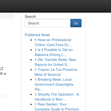
Search
Go
Published News
1
Have an Professional
Online: Card Fees Ex...
1
Is it Possible to Get an
Alabama Driving L...
1
{Mr. Gamble News: New
Reports for United S...
GEZ
1
Tropea: La Tua Prossima
th a
Meta di Vacanza
1
Breaking News: Local
Government Greenlights
Pla...
1
Simplify The Operation : A
Handbook to Man...
1
Raw Garden: Your
Complete Guide to Premium