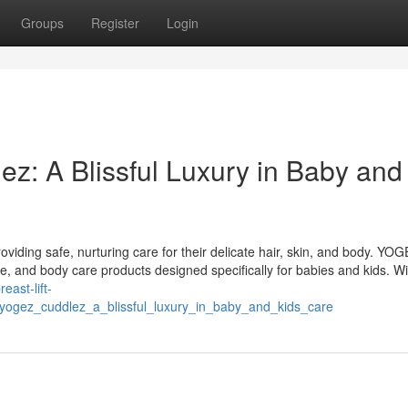
Groups
Register
Login
z: A Blissful Luxury in Baby and
roviding safe, nurturing care for their delicate hair, skin, and body. YO
re, and body care products designed specifically for babies and kids. Wi
reast-lift-
yogez_cuddlez_a_blissful_luxury_in_baby_and_kids_care