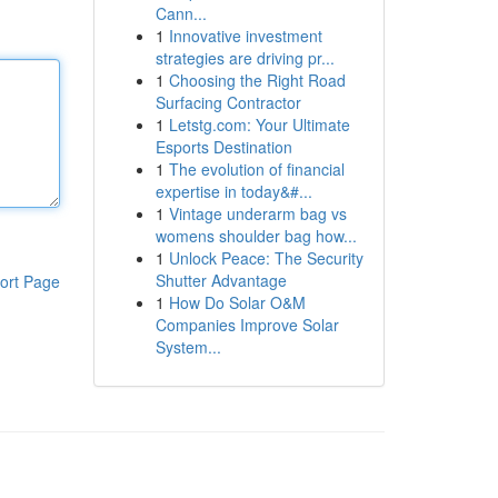
Cann...
1
Innovative investment
strategies are driving pr...
1
Choosing the Right Road
Surfacing Contractor
1
Letstg.com: Your Ultimate
Esports Destination
1
The evolution of financial
expertise in today&#...
1
Vintage underarm bag vs
womens shoulder bag how...
1
Unlock Peace: The Security
Shutter Advantage
ort Page
1
How Do Solar O&M
Companies Improve Solar
System...