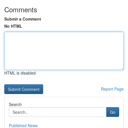
Comments
Submit a Comment
No HTML
HTML is disabled
Report Page
Search
Go
Published News