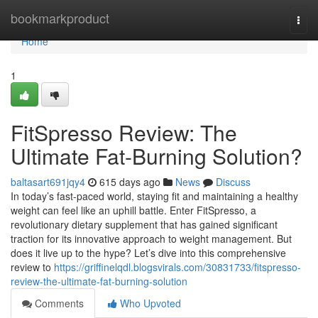
Home
bookmarkproduct
Togg
navi
Home
1
FitSpresso Review: The
Ultimate Fat-Burning Solution?
baltasart691jqy4
615 days ago
News
Discuss
In today’s fast-paced world, staying fit and maintaining a healthy
weight can feel like an uphill battle. Enter FitSpresso, a
revolutionary dietary supplement that has gained significant
traction for its innovative approach to weight management. But
does it live up to the hype? Let’s dive into this comprehensive
review to
https://griffinelqdl.blogsvirals.com/30831733/fitspresso-
review-the-ultimate-fat-burning-solution
Comments
Who Upvoted