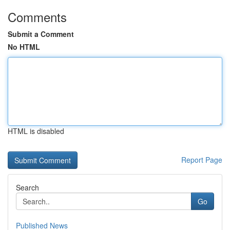
Comments
Submit a Comment
No HTML
HTML is disabled
Report Page
Search
Go
Published News