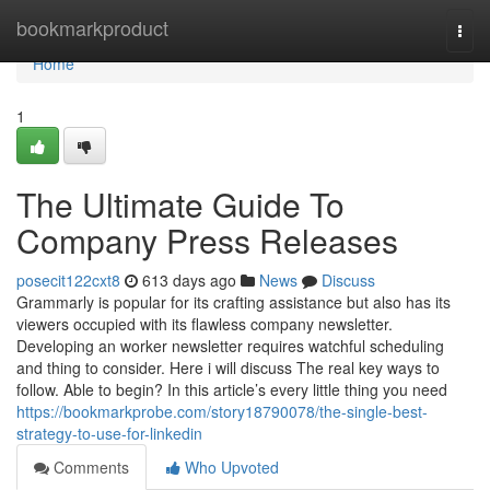
Home
bookmarkproduct
Togg
navi
Home
1
The Ultimate Guide To
Company Press Releases
posecit122cxt8
613 days ago
News
Discuss
Grammarly is popular for its crafting assistance but also has its
viewers occupied with its flawless company newsletter.
Developing an worker newsletter requires watchful scheduling
and thing to consider. Here i will discuss The real key ways to
follow. Able to begin? In this article’s every little thing you need
https://bookmarkprobe.com/story18790078/the-single-best-
strategy-to-use-for-linkedin
Comments
Who Upvoted