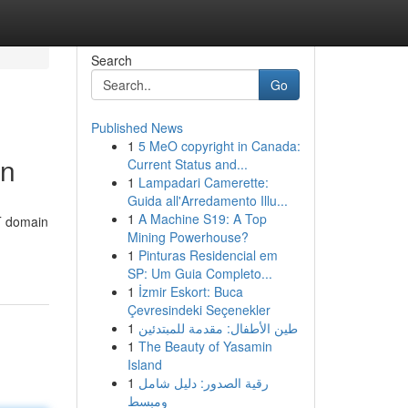
Search
Go
Published News
1
5 MeO copyright in Canada:
on
Current Status and...
1
Lampadari Camerette:
Guida all'Arredamento Illu...
1
A Machine S19: A Top
DT domain
Mining Powerhouse?
1
Pinturas Residencial em
SP: Um Guia Completo...
1
İzmir Eskort: Buca
Çevresindeki Seçenekler
1
طين الأطفال: مقدمة للمبتدئين
1
The Beauty of Yasamin
Island
1
رقية الصدور: دليل شامل
ومبسط