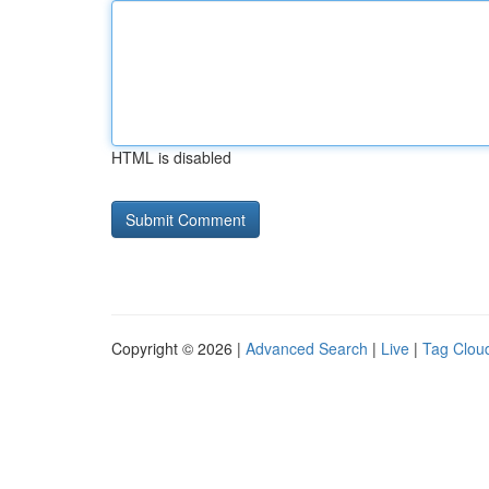
HTML is disabled
Copyright © 2026 |
Advanced Search
|
Live
|
Tag Clou