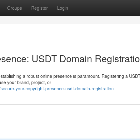
Groups
Register
Login
resence: USDT Domain Registrati
, establishing a robust online presence is paramount. Registering a US
se your brand, project, or
ecure-your-copyright-presence-usdt-domain-registration