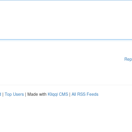
Rep
d
|
Top Users
| Made with
Kliqqi CMS
|
All RSS Feeds