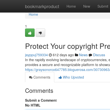
Home
bookmarkproduct
Home
New
Submit
Home
1
Protect Your copyright P
jayppuj759334
612 days ago
News
Discuss
In the rapidly evolving landscape of cryptocurrencies
provides a secure and recognizable platform to showca
https://graysonorco647785.bloguerosa.com/30730963/s
Comments
Who Upvoted
Comments
Submit a Comment
No HTML