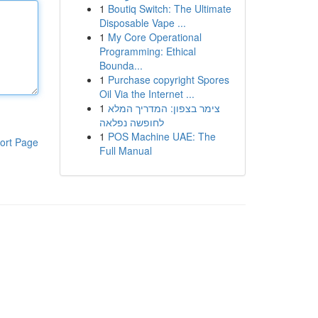
1
Boutiq Switch: The Ultimate
Disposable Vape ...
1
My Core Operational
Programming: Ethical
Bounda...
1
Purchase copyright Spores
Oil Via the Internet ...
1
צימר בצפון: המדריך המלא
לחופשה נפלאה
1
POS Machine UAE: The
ort Page
Full Manual