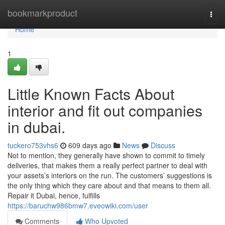
Home
bookmarkproduct
Togg
navi
Home
1
Little Known Facts About
interior and fit out companies
in dubai.
tuckero753vhs6
609 days ago
News
Discuss
Not to mention, they generally have shown to commit to timely
deliveries, that makes them a really perfect partner to deal with
your assets’s interiors on the run. The customers’ suggestions is
the only thing which they care about and that means to them all.
Repair it Dubai, hence, fulfills
https://baruchw986bmw7.eveowiki.com/user
Comments
Who Upvoted