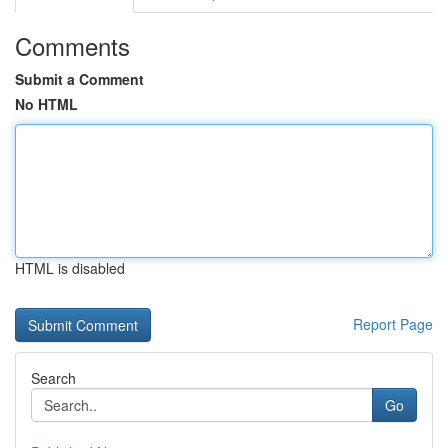
Comments
Submit a Comment
No HTML
HTML is disabled
Report Page
Search
Go