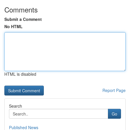
Comments
Submit a Comment
No HTML
HTML is disabled
Report Page
Search
Go
Published News