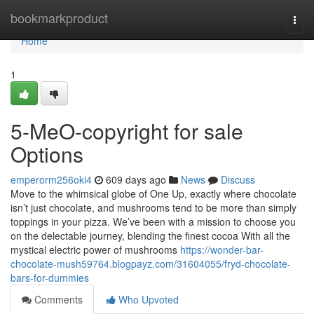
Home
bookmarkproduct
Togg
navi
Home
1
5-MeO-copyright for sale
Options
emperorm256oki4
609 days ago
News
Discuss
Move to the whimsical globe of One Up, exactly where chocolate
isn’t just chocolate, and mushrooms tend to be more than simply
toppings in your pizza. We’ve been with a mission to choose you
on the delectable journey, blending the finest cocoa With all the
mystical electric power of mushrooms
https://wonder-bar-
chocolate-mush59764.blogpayz.com/31604055/fryd-chocolate-
bars-for-dummies
Comments
Who Upvoted