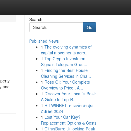
Search
Go
Published News
1
The evolving dynamics of
capital movements acro...
1
Top Crypto Investment
Signals Telegram Grou...
1
Finding the Best House
Cleaning Services in Cha...
operty
1
Rose Oil: Your Complete
ty and
Overview to Price , A...
1
Discover Your Local 's Best:
A Guide to Top-R...
1
HITWINBET: ทางเข้าล่าสุด
อัปเดต 2024
1
Lost Your Car Key?
Replacement Options & Costs
1
CitrusBurn: Unlocking Peak