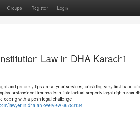
Groups
Register
Login
nstitution Law in DHA Karachi
gal and property tips are at your services, providing very first-hand pr
lex professional transactions, intellectual property legal rights securi
be coping with a posh legal challenge
.com/lawyer-in-dha-an-overview-66793134