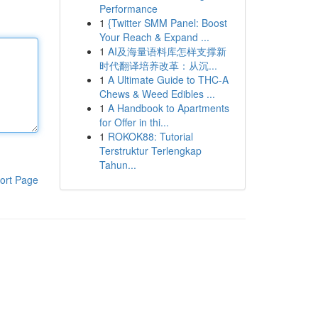
Performance
1
{Twitter SMM Panel: Boost
Your Reach & Expand ...
1
AI及海量语料库怎样支撑新
时代翻译培养改革：从沉...
1
A Ultimate Guide to THC-A
Chews & Weed Edibles ...
1
A Handbook to Apartments
for Offer in thi...
1
ROKOK88: Tutorial
Terstruktur Terlengkap
Tahun...
ort Page