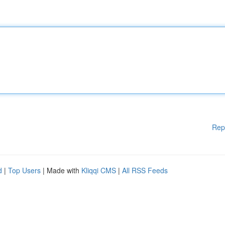
Rep
d
|
Top Users
| Made with
Kliqqi CMS
|
All RSS Feeds