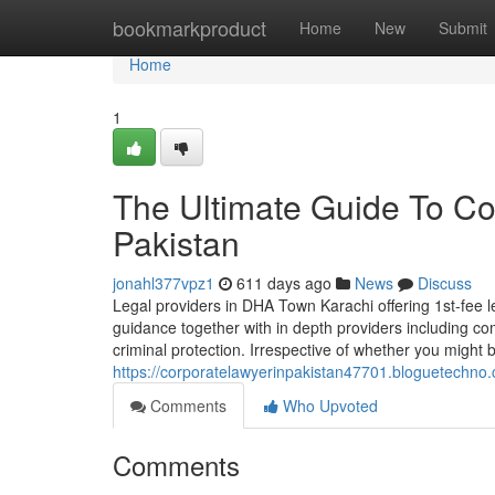
Home
bookmarkproduct
Home
New
Submit
Home
1
The Ultimate Guide To Co
Pakistan
jonahl377vpz1
611 days ago
News
Discuss
Legal providers in DHA Town Karachi offering 1st-fee le
guidance together with in depth providers including comp
criminal protection. Irrespective of whether you might 
https://corporatelawyerinpakistan47701.bloguetechno
Comments
Who Upvoted
Comments