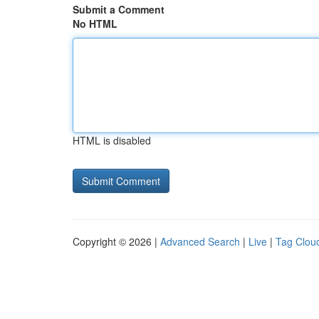
Submit a Comment
No HTML
HTML is disabled
Copyright © 2026 |
Advanced Search
|
Live
|
Tag Clou