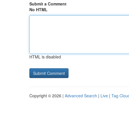
Submit a Comment
No HTML
HTML is disabled
Copyright © 2026 |
Advanced Search
|
Live
|
Tag Clou