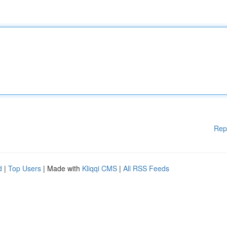
Rep
d
|
Top Users
| Made with
Kliqqi CMS
|
All RSS Feeds