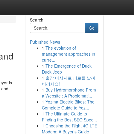
Search
Go
Published News
1
The evolution of
 and
management approaches in
curre...
1
The Emergence of Duck
Duck Jeep
1
출장 마사지로 피로를 날려
yor is
버리세요!
y and
1
Buy Hydromorphone From
a Website : A Problemati...
1
Yozma Electric Bikes: The
Complete Guide to Yoz...
1
The Ultimate Guide to
Finding the Best SEO Spec...
1
Choosing the Right 4G LTE
Modem: A Buyer's Guide