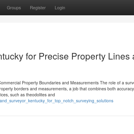
Groups
Register
Login
tucky for Precise Property Lines
ommercial Property Boundaries and Measurements The role of a surve
al property borders and measurements, a job that combines both accurac
vices, such as theodolites and
er_land_surveyor_kentucky_for_top_notch_surveying_solutions