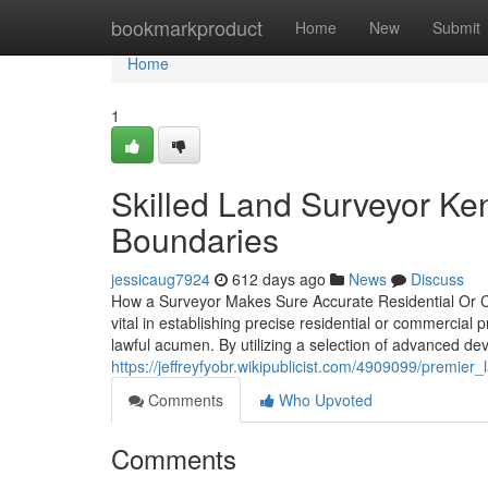
Home
bookmarkproduct
Home
New
Submit
Home
1
Skilled Land Surveyor Ken
Boundaries
jessicaug7924
612 days ago
News
Discuss
How a Surveyor Makes Sure Accurate Residential Or C
vital in establishing precise residential or commerci
lawful acumen. By utilizing a selection of advanced de
https://jeffreyfyobr.wikipublicist.com/4909099/premi
Comments
Who Upvoted
Comments