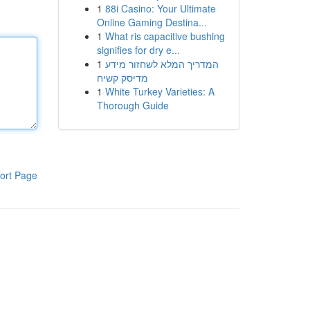
1
88i Casino: Your Ultimate
Online Gaming Destina...
1
What ris capacitive bushing
signifies for dry e...
1
המדריך המלא לשחזור מידע
מדיסק קשיח
1
White Turkey Varieties: A
Thorough Guide
ort Page