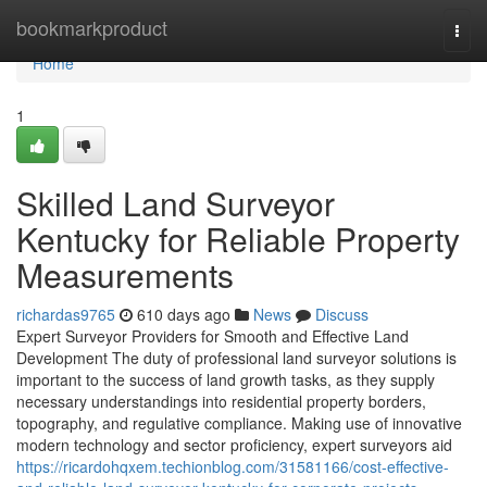
Home
bookmarkproduct
Togg
navi
Home
1
Skilled Land Surveyor
Kentucky for Reliable Property
Measurements
richardas9765
610 days ago
News
Discuss
Expert Surveyor Providers for Smooth and Effective Land
Development The duty of professional land surveyor solutions is
important to the success of land growth tasks, as they supply
necessary understandings into residential property borders,
topography, and regulative compliance. Making use of innovative
modern technology and sector proficiency, expert surveyors aid
https://ricardohqxem.techionblog.com/31581166/cost-effective-