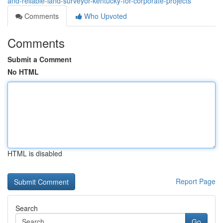
and-reliable-land-surveyor-kentucky-for-corporate-projects
Comments
Who Upvoted
Comments
Submit a Comment
No HTML
HTML is disabled
Report Page
Search
Go