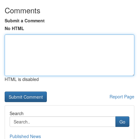
Comments
Submit a Comment
No HTML
HTML is disabled
Report Page
Search
Go
Published News