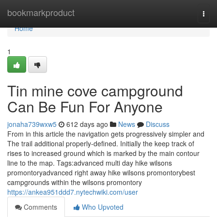
Home
bookmarkproduct
Togg
navi
Home
1
Tin mine cove campground
Can Be Fun For Anyone
jonaha739wxw5
612 days ago
News
Discuss
From in this article the navigation gets progressively simpler and
The trail additional properly-defined. Initially the keep track of
rises to increased ground which is marked by the main contour
line to the map. Tags:advanced multi day hike wilsons
promontoryadvanced right away hike wilsons promontorybest
campgrounds within the wilsons promontory
https://ankea951ddd7.nytechwiki.com/user
Comments
Who Upvoted