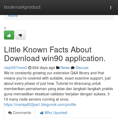
Home
bookmarkproduct
Togg
navi
Home
1
Little Known Facts About
Download win90 application.
clayt357mev0
604 days ago
News
Discuss
We’re constantly growing our extensive Q&A library and that
means you’re covered with suitable, exact examine support, just
about every phase of just how. Tutorial ini dirancang untuk
memberikan pemahaman yang jelas dan langkah-langkah praktis
guna memastikan eksekusi validator berjalan dengan sukses. 3
I'd many node servers running at once,
https://mariep852joq1.blogunok.com/profile
Comments
Who Upvoted