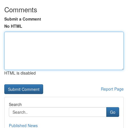
Comments
Submit a Comment
No HTML
HTML is disabled
Report Page
Search
Go
Published News