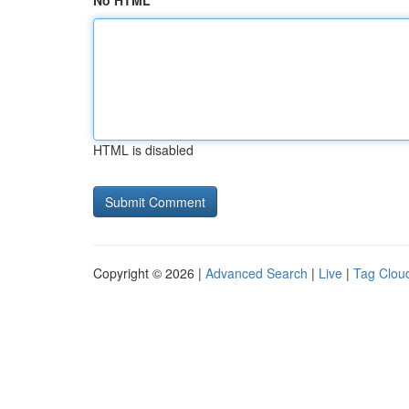
No HTML
HTML is disabled
Copyright © 2026 |
Advanced Search
|
Live
|
Tag Clou