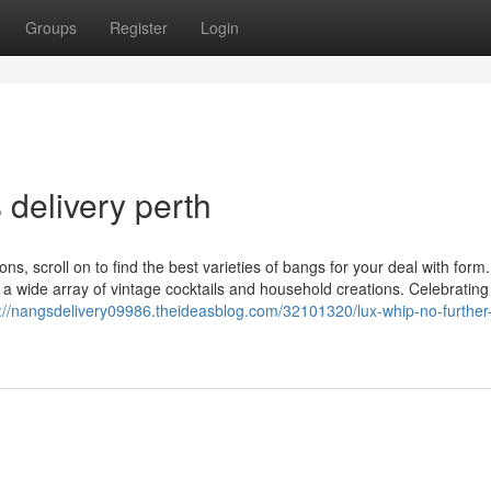
Groups
Register
Login
 delivery perth
ns, scroll on to find the best varieties of bangs for your deal with form
h a wide array of vintage cocktails and household creations. Celebrating
s://nangsdelivery09986.theideasblog.com/32101320/lux-whip-no-further