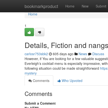
Home
bookmarkproduct
Home
New
Submit
Home
1
Details, Fiction and nangs
carlosr753sbk2
605 days ago
News
Discuss
However, if You are looking for a few valuable suggestio
Everleigh’s cocktail menu is especially impressive, wit
following situation could be made straightforward
http
mystery
Comments
Who Upvoted
Comments
Submit a Comment