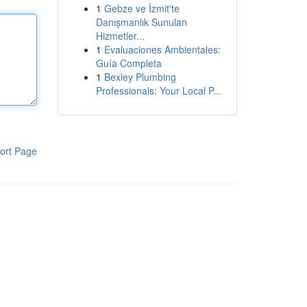
1
Gebze ve İzmit'te
Danışmanlık Sunulan
Hizmetler...
1
Evaluaciones Ambientales:
Guía Completa
1
Bexley Plumbing
Professionals: Your Local P...
ort Page