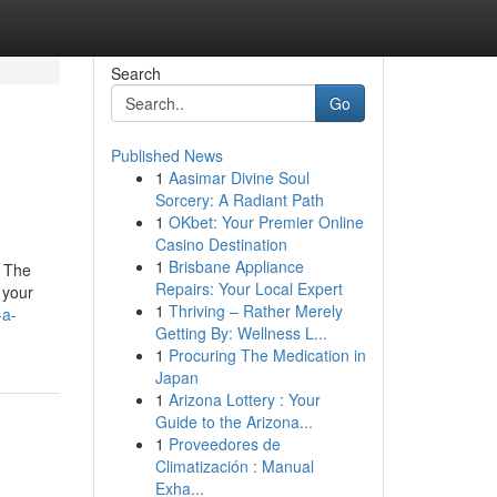
Search
Go
Published News
1
Aasimar Divine Soul
Sorcery: A Radiant Path
1
OKbet: Your Premier Online
Casino Destination
1
Brisbane Appliance
. The
Repairs: Your Local Expert
 your
1
Thriving – Rather Merely
-a-
Getting By: Wellness L...
1
Procuring The Medication in
Japan
1
Arizona Lottery : Your
Guide to the Arizona...
1
Proveedores de
Climatización : Manual
Exha...