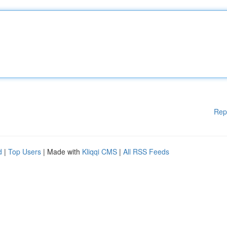
Rep
d
|
Top Users
| Made with
Kliqqi CMS
|
All RSS Feeds